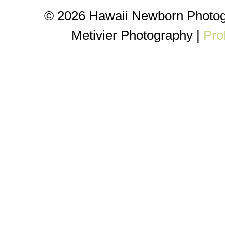
© 2026 Hawaii Newborn Photog
Metivier Photography
|
Pro