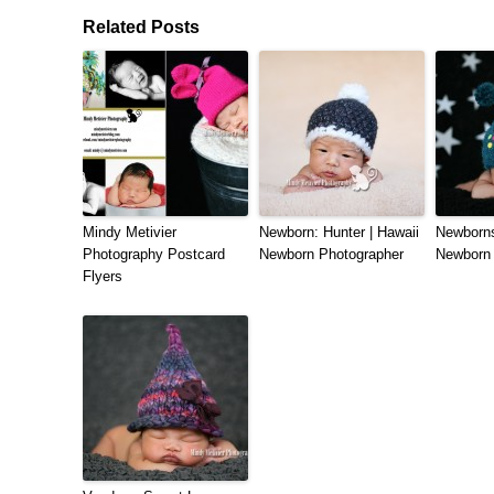
Related Posts
Mindy Metivier
Newborn: Hunter | Hawaii
Newborns
Photography Postcard
Newborn Photographer
Newborn 
Flyers