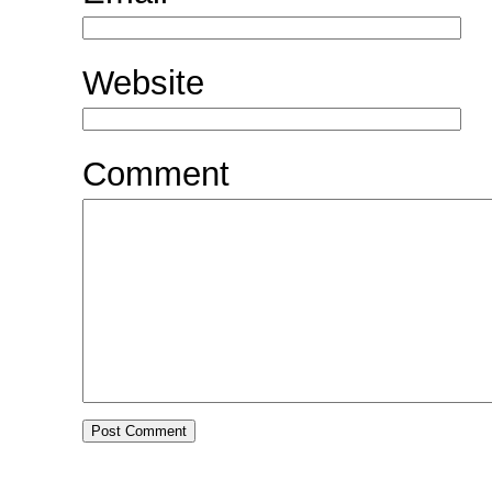
Website
Comment