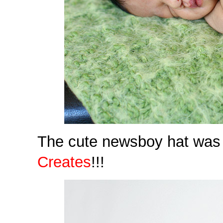
The cute newsboy hat was 
Creates
!!!