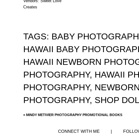
Vendors: Sweet Love
Creates
TAGS:
BABY PHOTOGRAP
HAWAII BABY PHOTOGRA
HAWAII NEWBORN PHOTO
PHOTOGRAPHY
,
HAWAII 
PHOTOGRAPHY
,
NEWBORN
PHOTOGRAPHY
,
SHOP DO
«
MINDY METIVIER PHOTOGRAPHY PROMOTIONAL BOOKS
CONNECT WITH ME
|
FOLLO