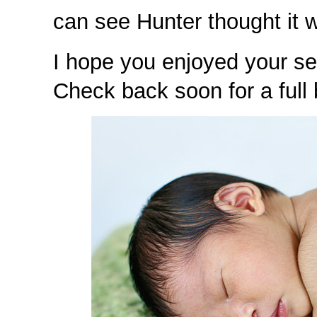
can see Hunter thought it w
I hope you enjoyed your se
Check back soon for a full 