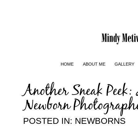
HOME
ABOUT ME
GALLERY
Another Sneak Peek: 
Newborn Photograph
POSTED IN:
NEWBORNS