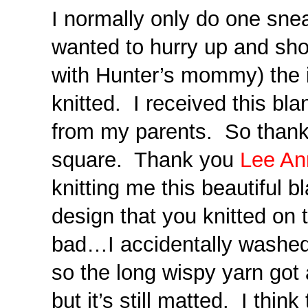
I normally only do one snea
wanted to hurry up and sho
with Hunter’s mommy) the 
knitted. I received this bla
from my parents. So thank
square. Thank you
Lee An
knitting me this beautiful b
design that you knitted on 
bad…I accidentally washed
so the long wispy yarn got a l
but it’s still matted. I thin