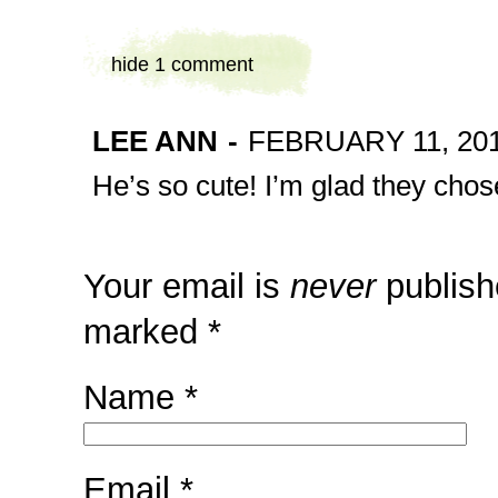
hide
1 comment
LEE ANN
-
FEBRUARY 11, 201
He’s so cute! I’m glad they cho
Your email is
never
publish
marked
*
Name
*
Email
*