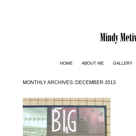
HOME
ABOUT ME
GALLERY
MONTHLY ARCHIVES:
DECEMBER 2013