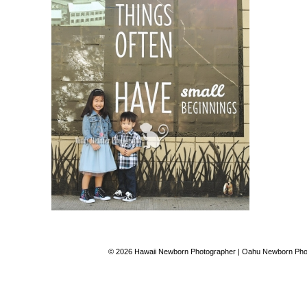
© 2026 Hawaii Newborn Photographer | Oahu Newborn Phot