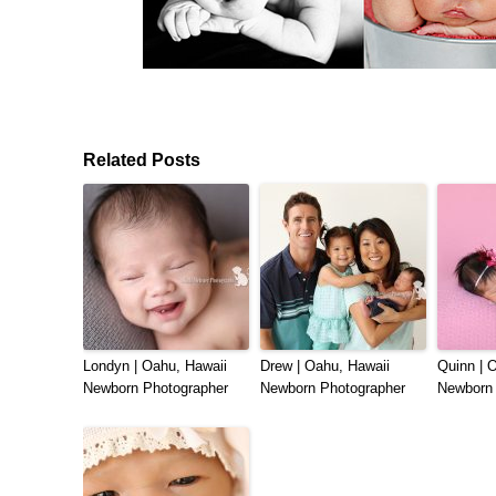
Related Posts
Londyn | Oahu, Hawaii
Drew | Oahu, Hawaii
Quinn | 
Newborn Photographer
Newborn Photographer
Newborn 