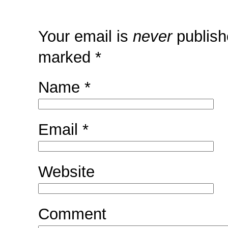
Your email is
never
publish
marked
*
Name
*
Email
*
Website
Comment