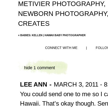
METIVIER PHOTOGRAPHY
,
NEWBORN PHOTOGRAPHY
CREATES
«
BABIES: KELLEN | HAWAII BABY PHOTOGRAPHER
CONNECT WITH ME
|
FOLLO
hide
1 comment
LEE ANN
-
MARCH 3, 2011 - 8
You could send one to me so I can
Hawaii. That’s okay though. Se