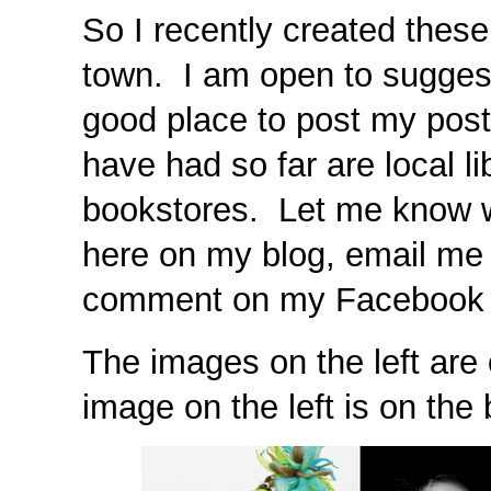
So I recently created these
town. I am open to sugges
good place to post my post
have had so far are local li
bookstores. Let me know 
here on my blog, email me
comment on my Facebook 
The images on the left are 
image on the left is on the