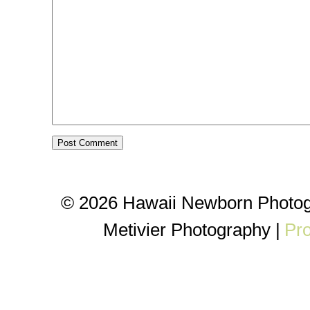
© 2026 Hawaii Newborn Photog
Metivier Photography
|
Pr