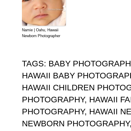
Namie | Oahu, Hawaii
Newborn Photographer
TAGS:
BABY PHOTOGRAP
HAWAII BABY PHOTOGRA
HAWAII CHILDREN PHOTO
PHOTOGRAPHY
,
HAWAII F
PHOTOGRAPHY
,
HAWAII 
NEWBORN PHOTOGRAPHY