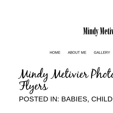
HOME
ABOUT ME
GALLERY
Mindy Metivier Phot
Flyers
POSTED IN:
BABIES
,
CHIL