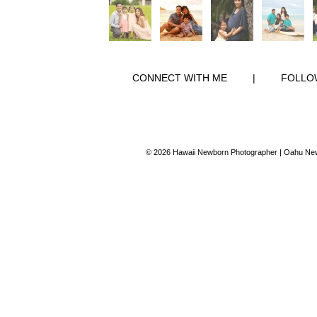
CONNECT WITH ME
|
FOLLO
© 2026 Hawaii Newborn Photographer | Oahu New