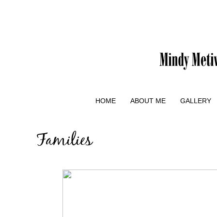
HOME
ABOUT ME
GALLERY
Families