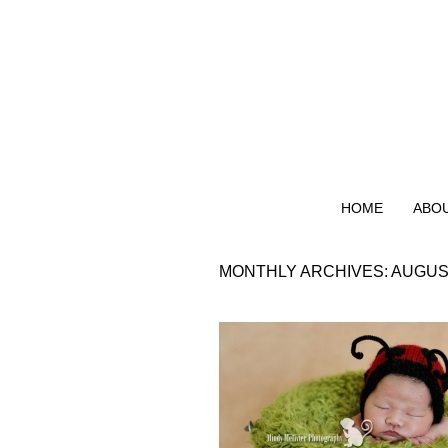
HOME
ABO
MONTHLY ARCHIVES:
AUGUS