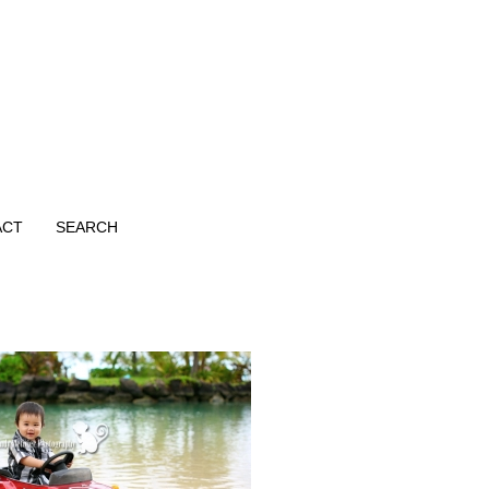
ACT
SEARCH