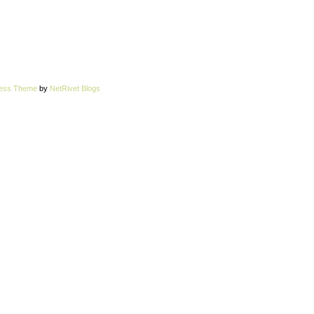
ress Theme
by
NetRivet Blogs