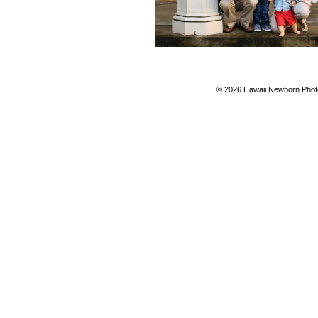
© 2026 Hawaii Newborn Photo