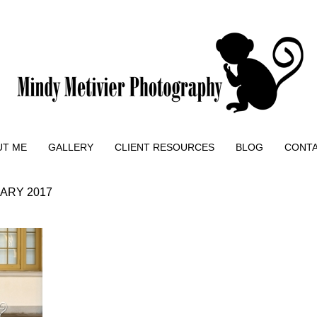
UT ME
GALLERY
CLIENT RESOURCES
BLOG
CONT
ARY 2017