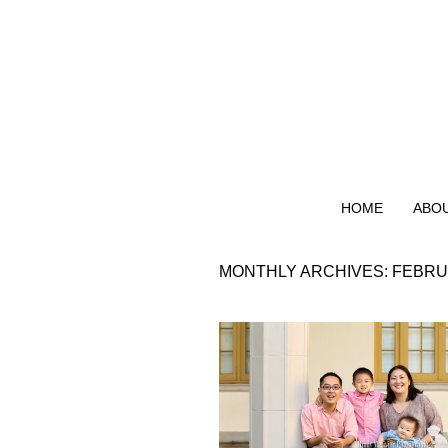
HOME
ABO
MONTHLY ARCHIVES:
FEBRU