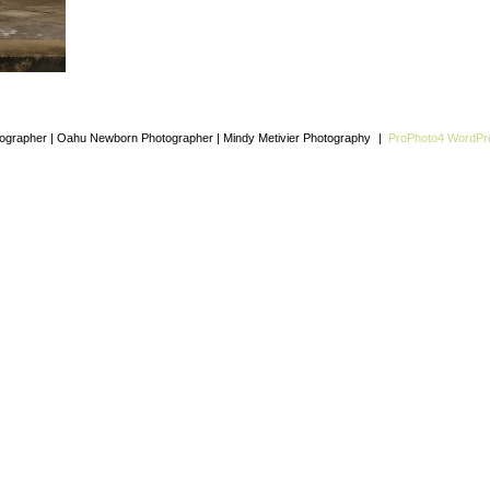
grapher | Oahu Newborn Photographer | Mindy Metivier Photography
|
ProPhoto4 WordP