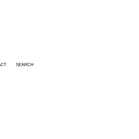
ACT
SEARCH