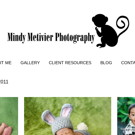
UT ME
GALLERY
CLIENT RESOURCES
BLOG
CONT
2011