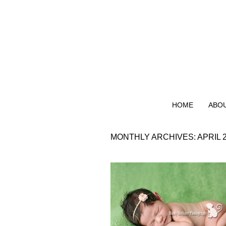
HOME
ABO
MONTHLY ARCHIVES:
APRIL 