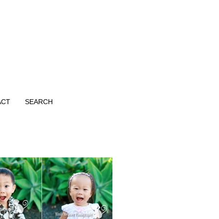
ACT
SEARCH