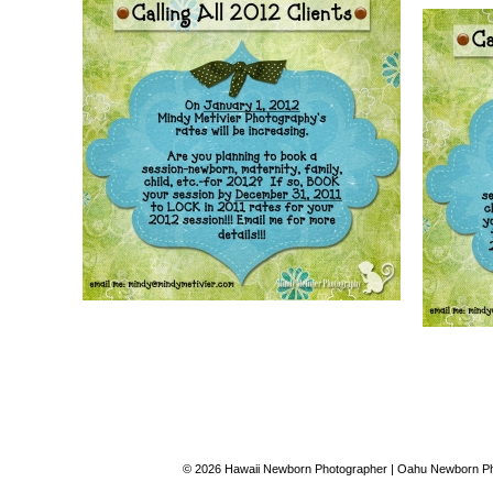
© 2026 Hawaii Newborn Photographer | Oahu Newborn Pho