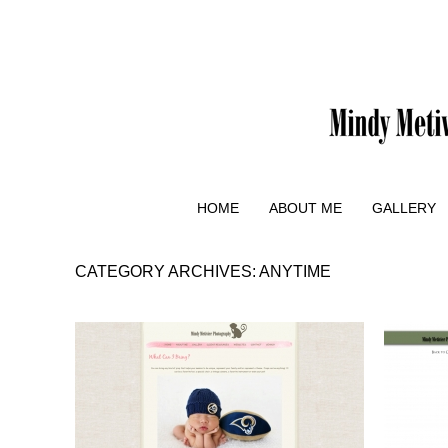
HOME
ABOUT ME
GALLERY
CATEGORY ARCHIVES:
ANYTIME