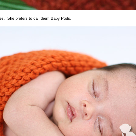
es. She prefers to call them Baby Pods.