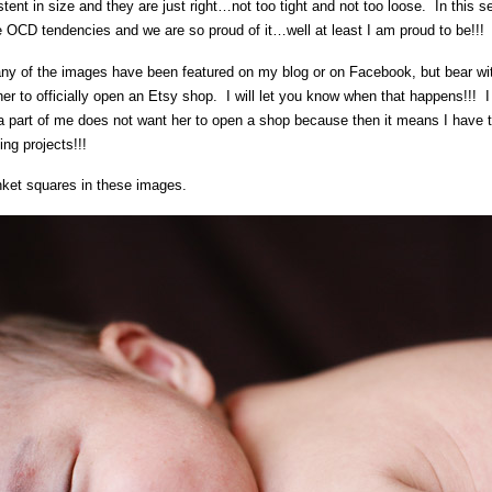
nt in size and they are just right…not too tight and not too loose. In this s
 OCD tendencies and we are so proud of it…well at least I am proud to be!!!
 of the images have been featured on my blog or on Facebook, but bear with
 her to officially open an Etsy shop. I will let you know when that happens!!! I
 a part of me does not want her to open a shop because then it means I have
ing projects!!!
nket squares in these images.