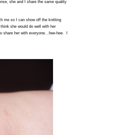
ense, she and I share the same quality
 me so I can show off the knitting
 think she would do well with her
 to share her with everyone…hee-hee. I