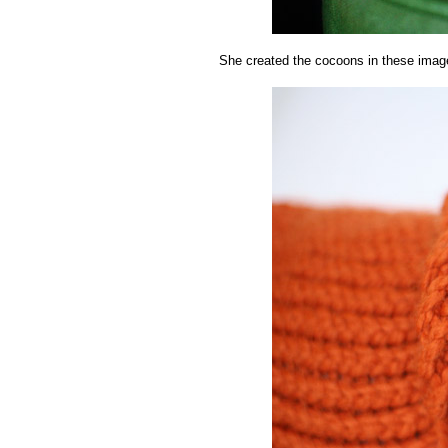
She created the cocoons in these imag