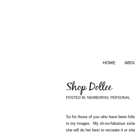
HOME
ABO
Shop Dollee
POSTED IN:
NEWBORNS
,
PERSONAL
So for those of you who have been foll
in my images. My oh-so-fabulous sister,
she will do her best to recreate it or 