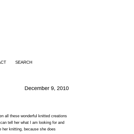
ACT
SEARCH
December 9, 2010
 all these wonderful knitted creations
an tell her what I am looking for and
ve her knitting, because she does