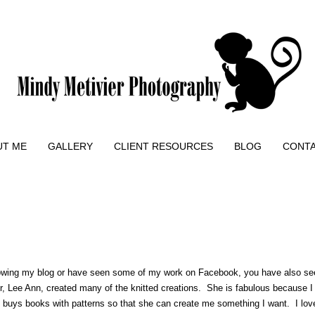
UT ME
GALLERY
CLIENT RESOURCES
BLOG
CONT
owing my blog or have seen some of my work on Facebook, you have also seen
 Lee Ann, created many of the knitted creations. She is fabulous because I c
she buys books with patterns so that she can create me something I want. I lo