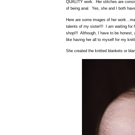
QUALITY work. Her stitches are consiste
of being anal. Yes, she and I both have
Here are some images of her work…many
talents of my sister!!! I am waiting for
shop!!! Although, I have to be honest,
like having her all to myself for my knitt
She created the knitted blankets or bla