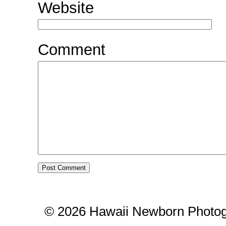
Website
Comment
© 2026 Hawaii Newborn Photog