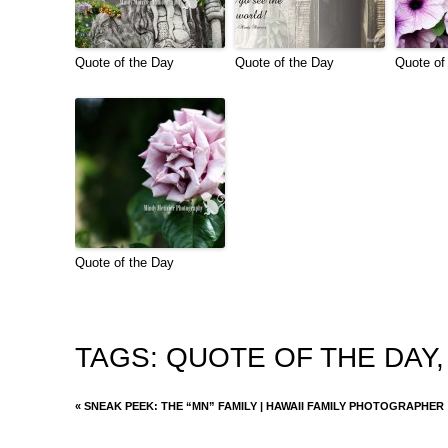
Quote of the Day
Quote of the Day
Quote of
Quote of the Day
TAGS:
QUOTE OF THE DAY
«
SNEAK PEEK: THE “MN” FAMILY | HAWAII FAMILY PHOTOGRAPHER