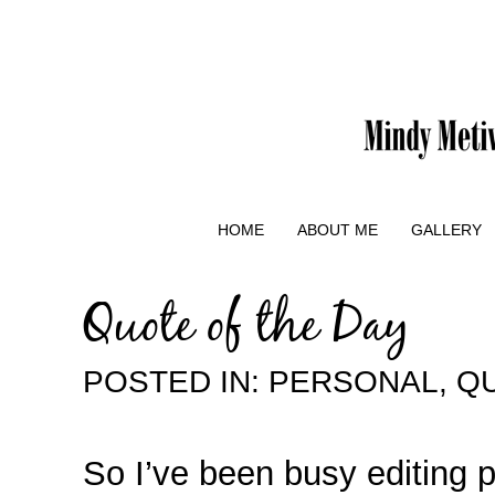
HOME
ABOUT ME
GALLERY
Quote of the Day
POSTED IN:
PERSONAL
,
QU
So I’ve been busy editing 