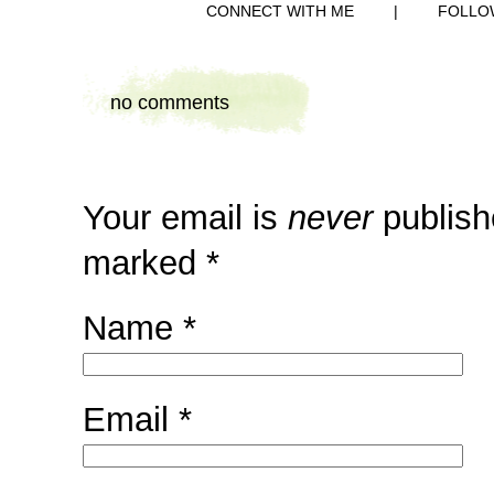
CONNECT WITH ME
|
FOLLO
no comments
Your email is
never
publish
marked
*
Name
*
Email
*