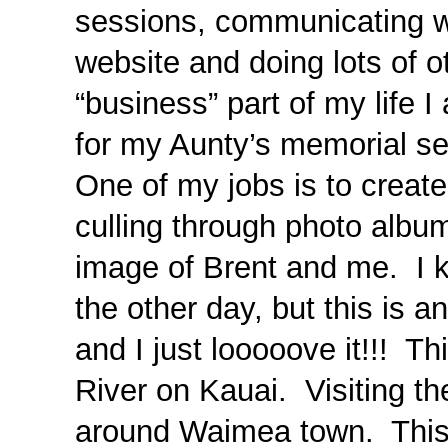
sessions, communicating w
website and doing lots of 
“business” part of my life 
for my Aunty’s memorial ser
One of my jobs is to create
culling through photo album
image of Brent and me. I k
the other day, but this is a
and I just looooove it!!! 
River on Kauai. Visiting th
around Waimea town. This