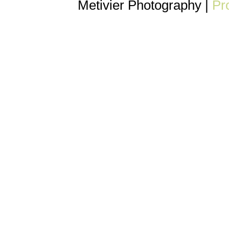
Metivier Photography
|
Pr