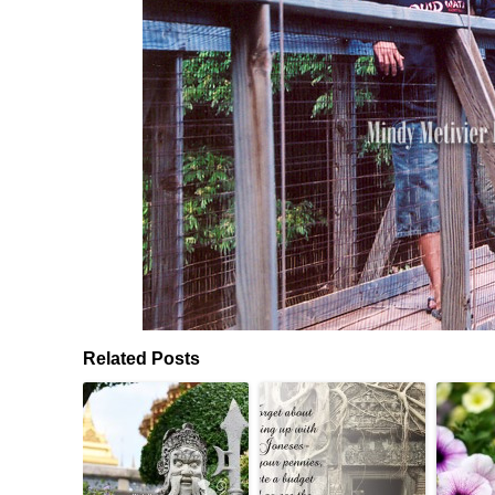
Related Posts