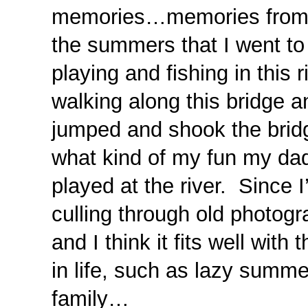
memories…memories from ou
the summers that I went to 
playing and fishing in this
walking along this bridge 
jumped and shook the brid
what kind of my fun my da
played at the river. Since 
culling through old photog
and I think it fits well with
in life, such as lazy summe
family…