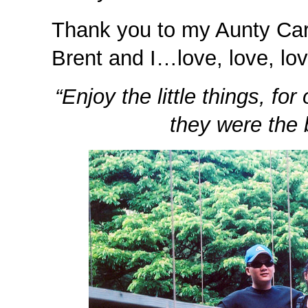
Thank you to my Aunty Carol
Brent and I…love, love, lov
“Enjoy the little things, f
they were the b