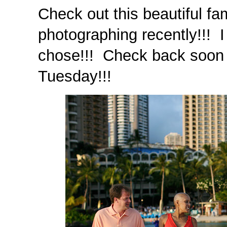
Check out this beautiful fam
photographing recently!!! 
chose!!! Check back soon f
Tuesday!!!