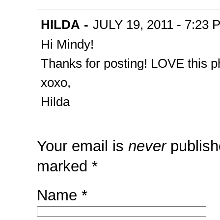
HILDA
-
JULY 19, 2011 - 7:23 
Hi Mindy!
Thanks for posting! LOVE this ph
xoxo,
Hilda
Your email is
never
publish
marked
*
Name
*