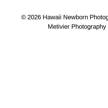
© 2026 Hawaii Newborn Photog
Metivier Photography