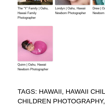
The “Y” Family | Oahu,
Londyn | Oahu, Hawaii
Drew | O
Hawaii Family
Newborn Photographer
Newborn 
Photographer
Quinn | Oahu, Hawaii
Newborn Photographer
TAGS:
HAWAII
,
HAWAII CH
CHILDREN PHOTOGRAPHY