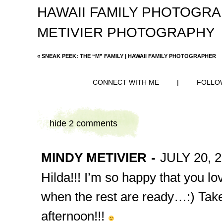
HAWAII FAMILY PHOTOGR
METIVIER PHOTOGRAPHY
«
SNEAK PEEK: THE “M” FAMILY | HAWAII FAMILY PHOTOGRAPHER
CONNECT WITH ME
|
FOLLO
hide
2 comments
MINDY METIVIER
-
JULY 20, 2
Hilda!!! I’m so happy that you love
when the rest are ready…:) Take
afternoon!!!