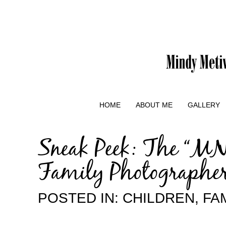
HOME
ABOUT ME
GALLERY
Sneak Peek: The “MN
Family Photographe
POSTED IN:
CHILDREN
,
FA