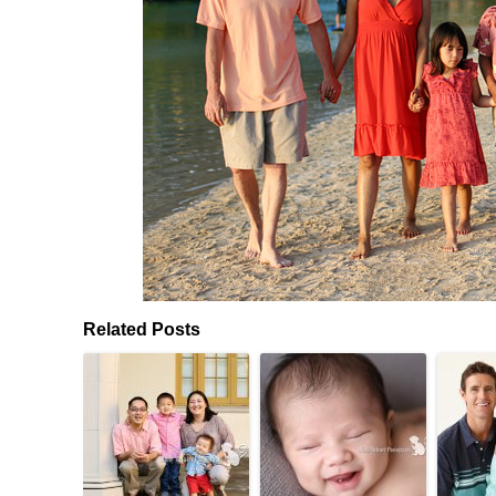
Related Posts