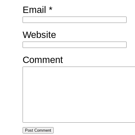
Email
*
Website
Comment