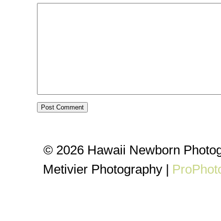
© 2026 Hawaii Newborn Photog
Metivier Photography
|
ProPhot