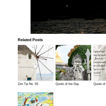
Related Posts
Zen Tip No. 93
Quote of the Day
Quote of