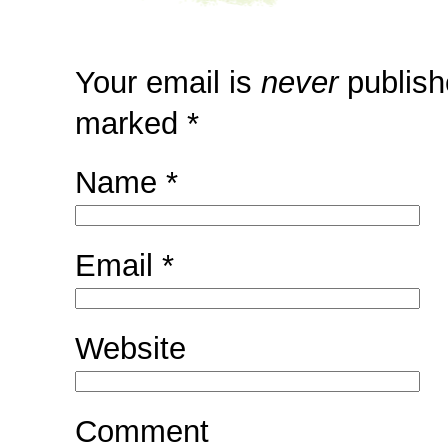
Your email is
never
publish
marked
*
Name
*
Email
*
Website
Comment