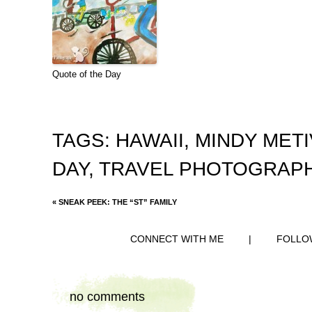
Quote of the Day
TAGS:
HAWAII
,
MINDY MET
DAY
,
TRAVEL PHOTOGRAP
«
SNEAK PEEK: THE “ST” FAMILY
CONNECT WITH ME
|
FOLLO
no comments