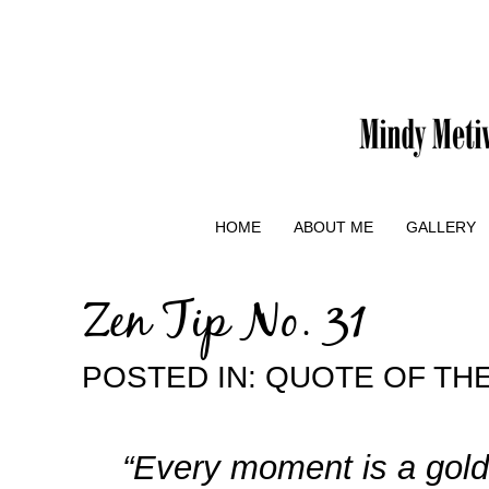
HOME
ABOUT ME
GALLERY
Zen Tip No. 31
POSTED IN:
QUOTE OF THE
“Every moment is a gold