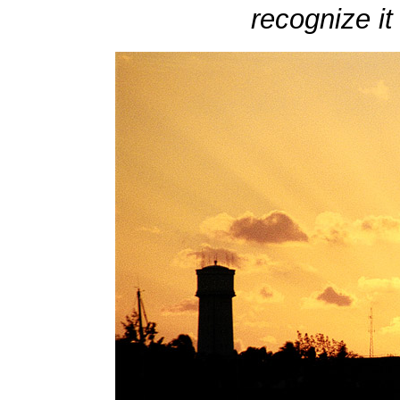
recognize it