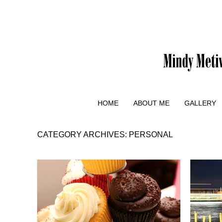
HOME
ABOUT ME
GALLERY
CATEGORY ARCHIVES:
PERSONAL