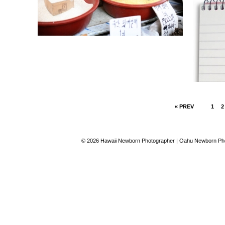
« PREV
1
2
© 2026 Hawaii Newborn Photographer | Oahu Newborn Phot