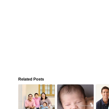
Related Posts