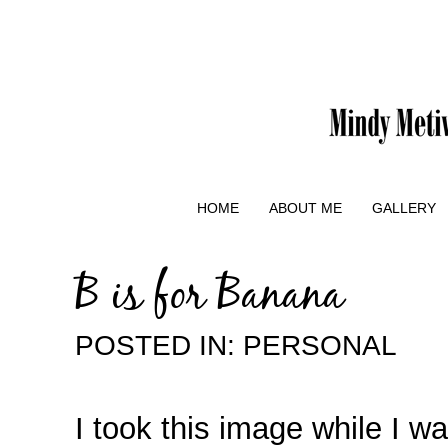
HOME
ABOUT ME
GALLERY
B is for Banana
POSTED IN:
PERSONAL
I took this image while I w