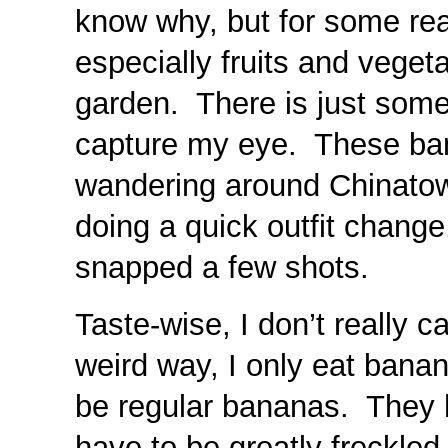
know why, but for some rea
especially fruits and veget
garden. There is just some
capture my eye. These ba
wandering around Chinatow
doing a quick outfit change
snapped a few shots.
Taste-wise, I don’t really 
weird way, I only eat banan
be regular bananas. They h
have to be greatly freckled 