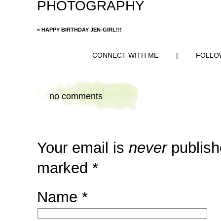
PHOTOGRAPHY
«
HAPPY BIRTHDAY JEN-GIRL!!!
CONNECT WITH ME
|
FOLLO
no comments
Your email is
never
publish
marked
*
Name
*