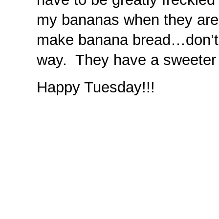
my bananas when they are 
make banana bread…don’t h
way. They have a sweeter t
Happy Tuesday!!!