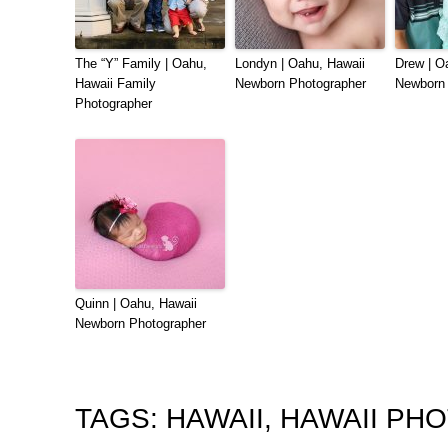
The “Y” Family | Oahu,
Londyn | Oahu, Hawaii
Drew | O
Hawaii Family
Newborn Photographer
Newborn 
Photographer
Quinn | Oahu, Hawaii
Newborn Photographer
TAGS:
HAWAII
,
HAWAII PH