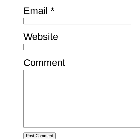
Email
*
Website
Comment