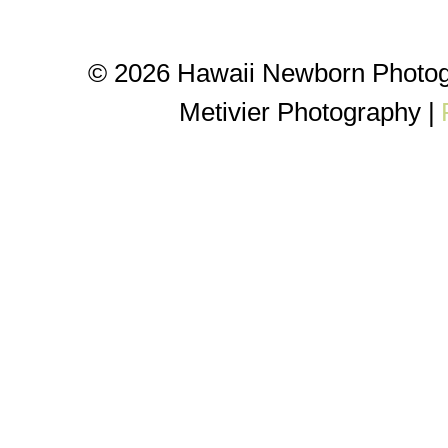
© 2026 Hawaii Newborn Photog
Metivier Photography
|