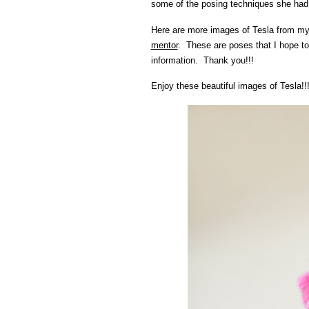
some of the posing techniques she had 
Here are more images of Tesla from m
mentor
. These are poses that I hope to
information. Thank you!!!
Enjoy these beautiful images of Tesla!!