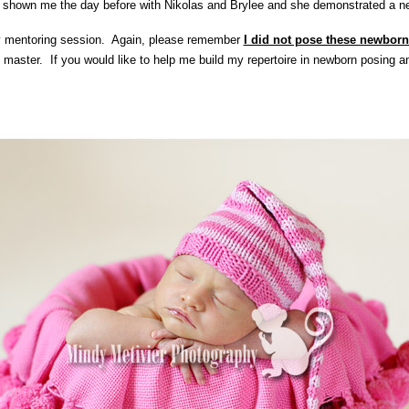
shown me the day before with Nikolas and Brylee and she demonstrated a new
y mentoring session. Again, please remember
I did not pose these newbor
 master. If you would like to help me build my repertoire in newborn posing a
!