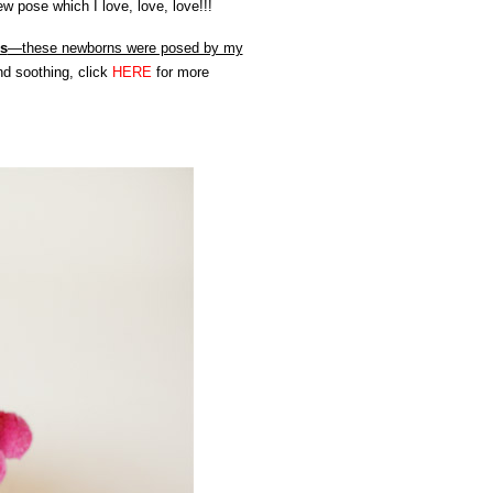
 pose which I love, love, love!!!
ns
—these newborns were posed by my
nd soothing, click
HERE
for more