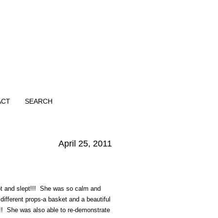
ACT
SEARCH
April 25, 2011
pt and slept!!! She was so calm and
fferent props-a basket and a beautiful
!!! She was also able to re-demonstrate