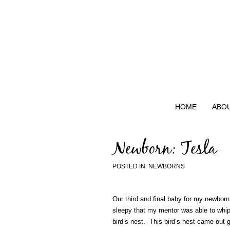
HOME
ABO
Newborn: Tesla
POSTED IN:
NEWBORNS
Our third and final baby for my newbor
sleepy that my mentor was able to whip
bird’s nest. This bird’s nest came out