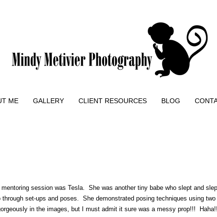
UT ME
GALLERY
CLIENT RESOURCES
BLOG
CONT
n mentoring session was Tesla. She was another tiny babe who slept and sle
 through set-ups and poses. She demonstrated posing techniques using two di
 gorgeously in the images, but I must admit it sure was a messy prop!!! Haha