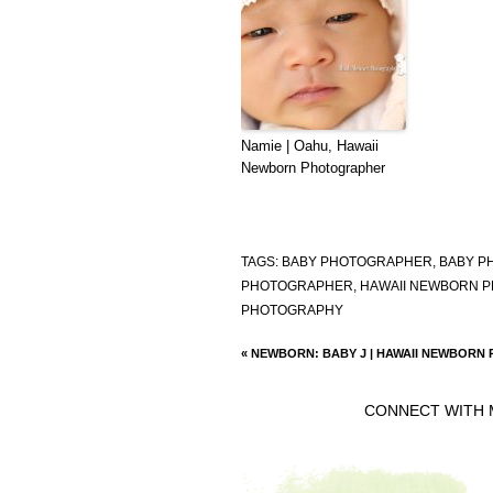
Namie | Oahu, Hawaii
Newborn Photographer
TAGS:
BABY PHOTOGRAPHER
,
BABY P
PHOTOGRAPHER
,
HAWAII NEWBORN 
PHOTOGRAPHY
«
NEWBORN: BABY J | HAWAII NEWBORN
CONNECT WITH 