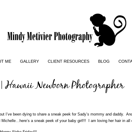
UT ME
GALLERY
CLIENT RESOURCES
BLOG
CONT
 | Hawaii Newborn Photographer
 but I’ve been dying to share a sneak peek for Sady’s mommy and daddy. And
Michelle…here’s a sneak peek of your baby girl!!! I am loving her hair in all 
 Happy Aloha Friday!!!