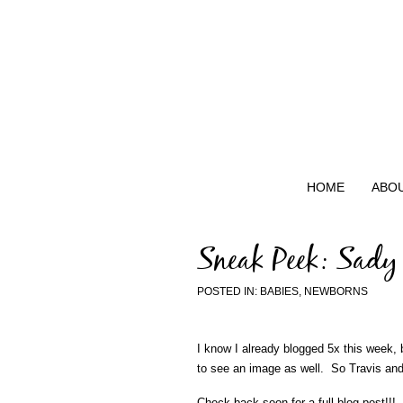
HOME
ABO
Sneak Peek: Sady
POSTED IN:
BABIES
,
NEWBORNS
I know I already blogged 5x this week,
to see an image as well. So Travis and 
Check back soon for a full blog post!!!