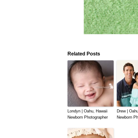
Related Posts
Londyn | Oahu, Hawaii
Drew | Oahu
Newborn Photographer
Newborn Ph