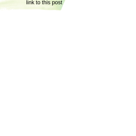
link to this post