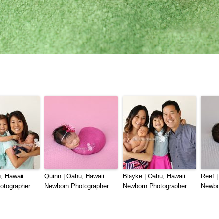
, Hawaii
Quinn | Oahu, Hawaii
Blayke | Oahu, Hawaii
Reef |
otographer
Newborn Photographer
Newborn Photographer
Newbo