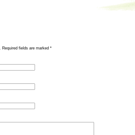
. Required fields are marked
*