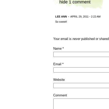
hide
1 comment
LEE ANN
-
APRIL 29, 2011 - 2:22 AM
So sweet!
Your email is
never
published or shared
Name
*
Email
*
Website
Comment