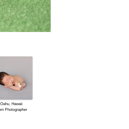
 Oahu, Hawaii
rn Photographer