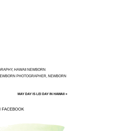
GRAPHY
,
HAWAII NEWBORN
EWBORN PHOTOGRAPHER
,
NEWBORN
MAY DAY IS LEI DAY IN HAWAII
»
N FACEBOOK