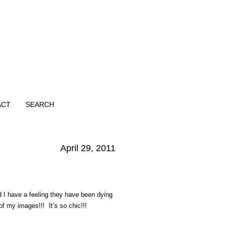
ACT
SEARCH
April 29, 2011
 I have a feeling they have been dying
of my images!!! It’s so chic!!!