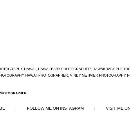
HOTOGRAPHY
,
HAWAII
,
HAWAII BABY PHOTOGRAPHER
,
HAWAII BABY PHOTO
PHOTOGRAPHY
,
HAWAII PHOTOGRAPHER
,
MINDY METIVIER PHOTOGRAPHY
,
N
 PHOTOGRAPHER
ME
|
FOLLOW ME ON INSTAGRAM
|
VISIT ME O