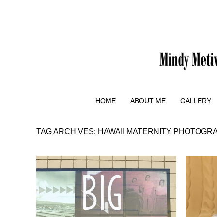
HOME
ABOUT ME
GALLERY
TAG ARCHIVES:
HAWAII MATERNITY PHOTOGR