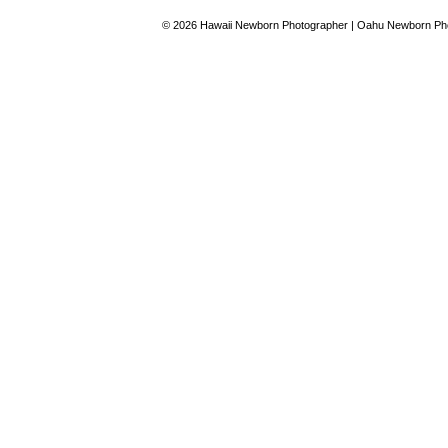
© 2026 Hawaii Newborn Photographer | Oahu Newborn Pho