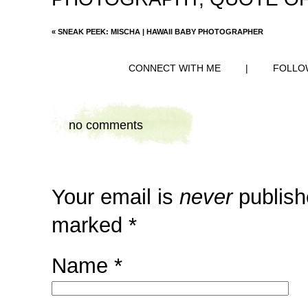
«
SNEAK PEEK: MISCHA | HAWAII BABY PHOTOGRAPHER
CONNECT WITH ME
|
FOLLO
no comments
Your email is
never
publish
marked
*
Name
*