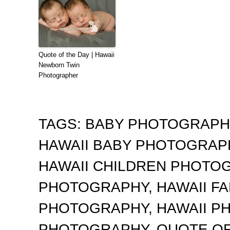
Quote of the Day | Hawaii
Newborn Twin
Photographer
TAGS:
BABY PHOTOGRAP
HAWAII BABY PHOTOGRA
HAWAII CHILDREN PHOTO
PHOTOGRAPHY
,
HAWAII F
PHOTOGRAPHY
,
HAWAII 
PHOTOGRAPHY
,
QUOTE OF