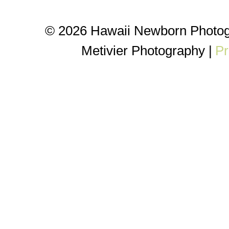
© 2026 Hawaii Newborn Photog
Metivier Photography
|
Pr