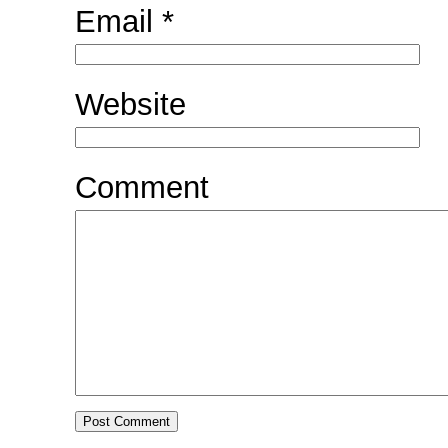
Email
*
Website
Comment