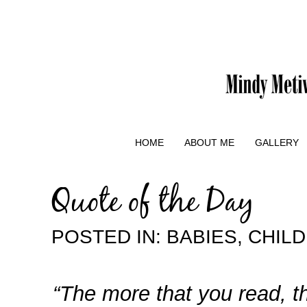
HOME
ABOUT ME
GALLERY
Quote of the Day
POSTED IN:
BABIES
,
CHIL
“The more that you read, t