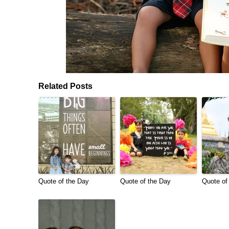
Related Posts
Quote of the Day
Quote of the Day
Quote of