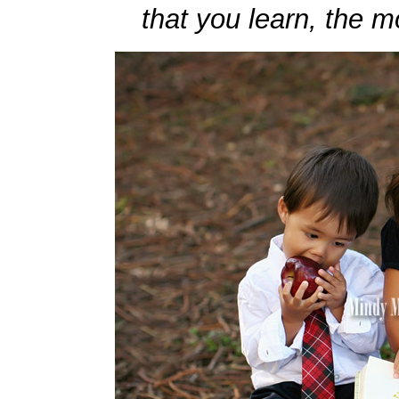
that you learn, the m