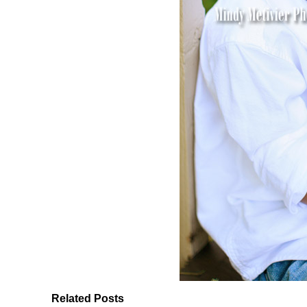
Related Posts