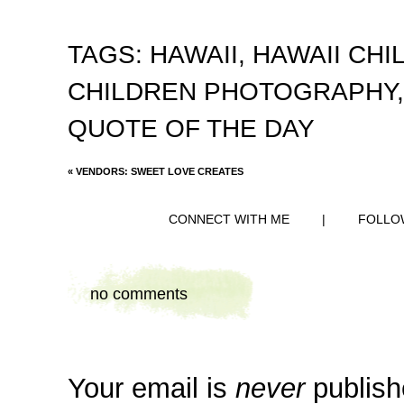
TAGS:
HAWAII
,
HAWAII CH
CHILDREN PHOTOGRAPHY
QUOTE OF THE DAY
«
VENDORS: SWEET LOVE CREATES
CONNECT WITH ME
|
FOLLO
no comments
Your email is
never
publish