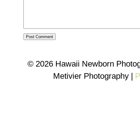
© 2026 Hawaii Newborn Photog
Metivier Photography
|
P