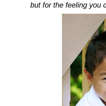
but for the feeling you