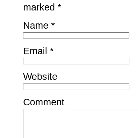
marked
*
Name
*
Email
*
Website
Comment