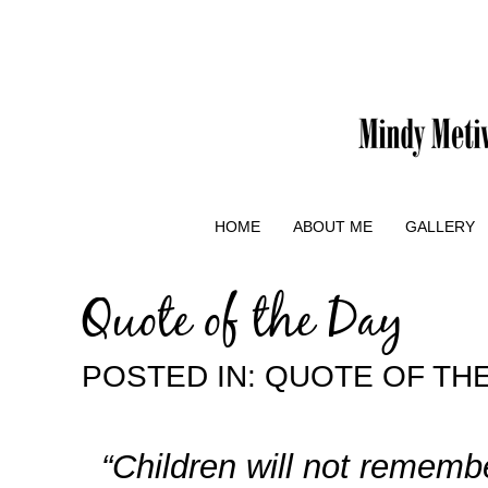
HOME
ABOUT ME
GALLERY
Quote of the Day
POSTED IN:
QUOTE OF TH
“Children will not remembe