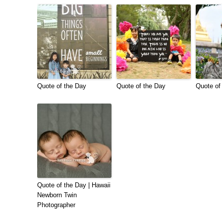
Quote of the Day
Quote of the Day
Quote of
Quote of the Day | Hawaii
Newborn Twin
Photographer