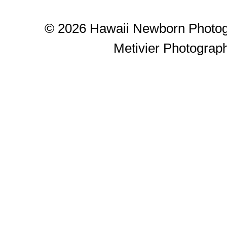
© 2026 Hawaii Newborn Photog
Metivier Photograp