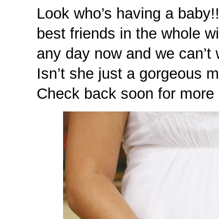
Look who’s having a baby!
best friends in the whole 
any day now and we can’t wa
Isn’t she just a gorgeous 
Check back soon for more i