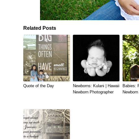
Related Posts
Quote of the Day
Newborns: Kulani | Hawaii
Babies: R
Newborn Photographer
Newborn 