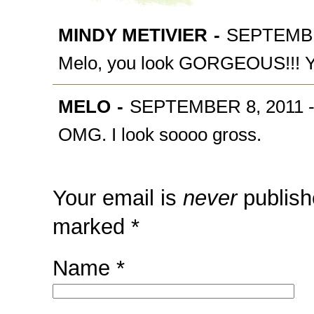
MINDY METIVIER
-
SEPTEMBER
Melo, you look GORGEOUS!!! You
MELO
-
SEPTEMBER 8, 2011 -
OMG. I look soooo gross.
Your email is
never
publish
marked
*
Name
*