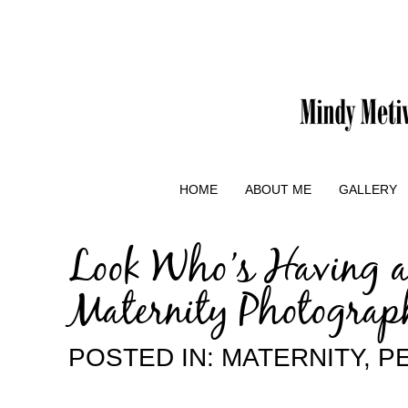
HOME
ABOUT ME
GALLERY
Look Who’s Having a
Maternity Photograp
POSTED IN:
MATERNITY
,
P