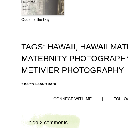
Quote of the Day
TAGS:
HAWAII
,
HAWAII MA
MATERNITY PHOTOGRAPH
METIVIER PHOTOGRAPHY
«
HAPPY LABOR DAY!!!
CONNECT WITH ME
|
FOLLO
hide
2 comments