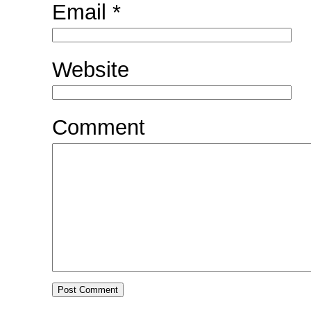
Email
*
Website
Comment