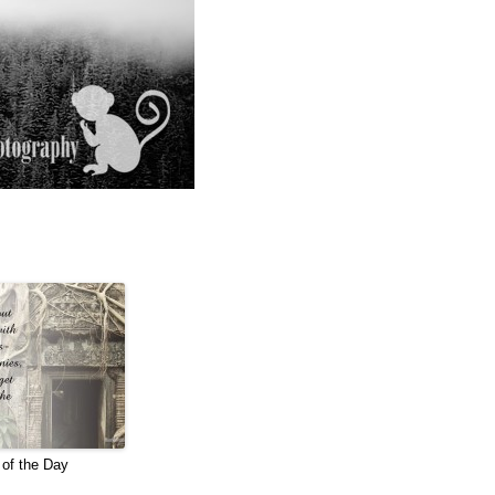
of the Day