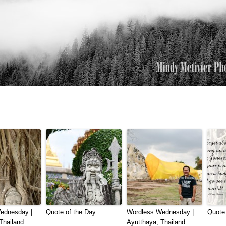
ednesday |
Quote of the Day
Wordless Wednesday |
Quote 
Thailand
Ayutthaya, Thailand