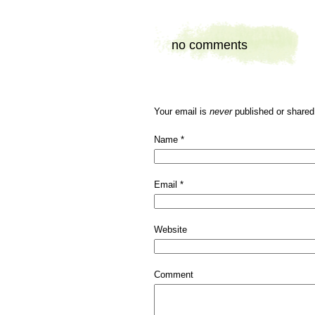
no comments
Your email is
never
published or shared
Name
*
Email
*
Website
Comment