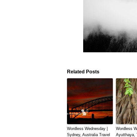
Related Posts
Wordless Wednesday |
Wordless W
Sydney, Australia Travel
Ayutthaya, 