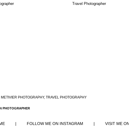
ographer
Travel Photographer
 METIVIER PHOTOGRAPHY
,
TRAVEL PHOTOGRAPHY
RN PHOTOGRAPHER
ME
|
FOLLOW ME ON INSTAGRAM
|
VISIT ME O