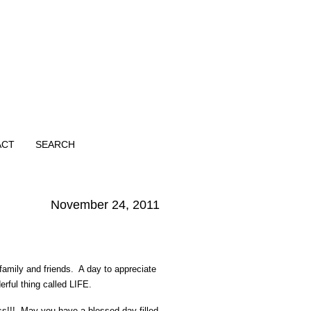
ACT
SEARCH
November 24, 2011
family and friends. A day to appreciate
erful thing called LIFE.
ss!!! May you have a blessed day filled