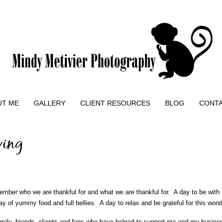
UT ME
GALLERY
CLIENT RESOURCES
BLOG
CONT
ving
mber who we are thankful for and what we are thankful for. A day to be with 
y of yummy food and full bellies. A day to relax and be grateful for this wond
amily, friends, clients and fans who have helped to support me and my busine