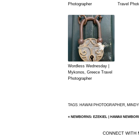
Photographer
Travel Phot
Wordless Wednesday |
Mykonos, Greece Travel
Photographer
TAGS:
HAWAII PHOTOGRAPHER
,
MINDY
«
NEWBORNS: EZEKIEL | HAWAII NEWBO
CONNECT WITH 