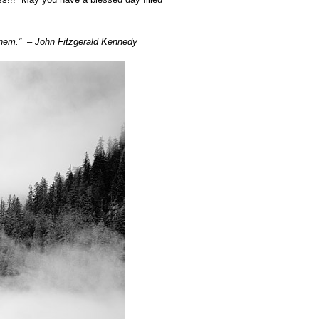
y them.” – John Fitzgerald Kennedy