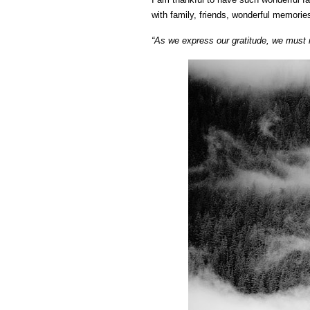
with family, friends, wonderful memori
“As we express our gratitude, we must n