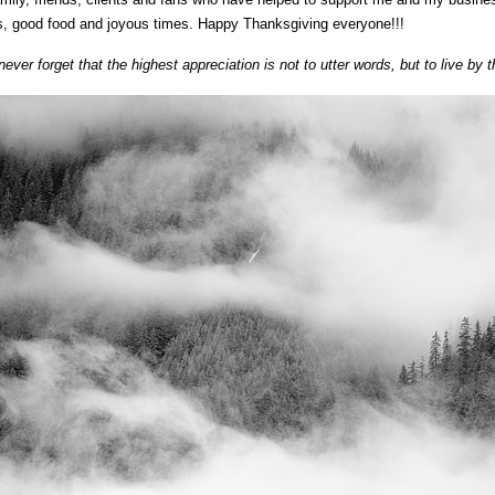
es, good food and joyous times. Happy Thanksgiving everyone!!!
ever forget that the highest appreciation is not to utter words, but to live b