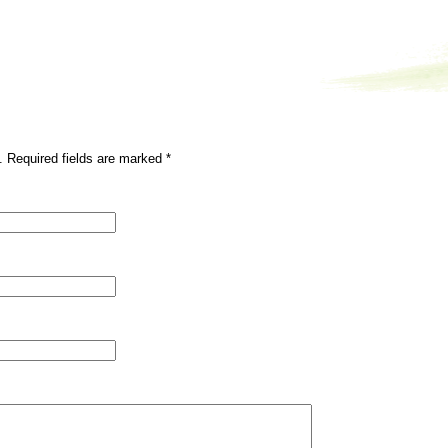
. Required fields are marked
*