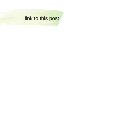
link to this post