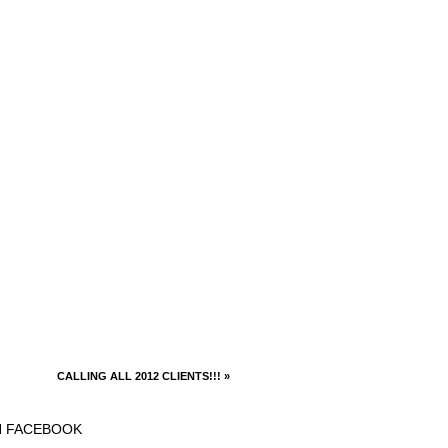
CALLING ALL 2012 CLIENTS!!!
»
N FACEBOOK