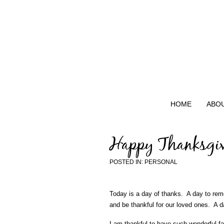
HOME
ABO
Happy Thanksgi
POSTED IN:
PERSONAL
Today is a day of thanks. A day to reme
and be thankful for our loved ones. A da
I am thankful to have such wonderful f