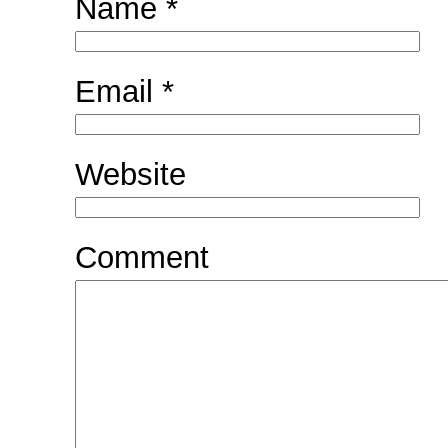
Name
*
Email
*
Website
Comment