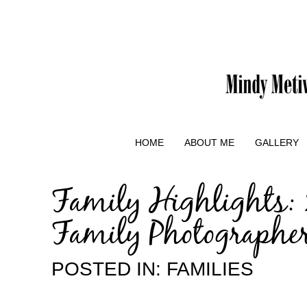
HOME
ABOUT ME
GALLERY
Family Highlights: 
Family Photographe
POSTED IN:
FAMILIES