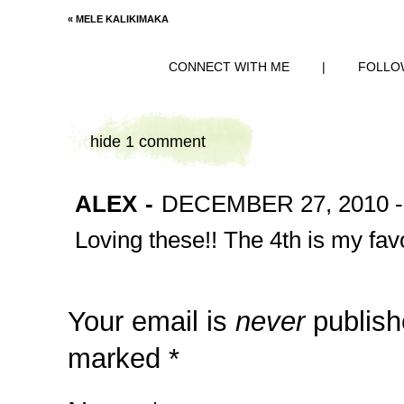
«
MELE KALIKIMAKA
CONNECT WITH ME
|
FOLLO
hide
1 comment
ALEX
-
DECEMBER 27, 2010 -
Loving these!! The 4th is my favo
Your email is
never
publish
marked
*