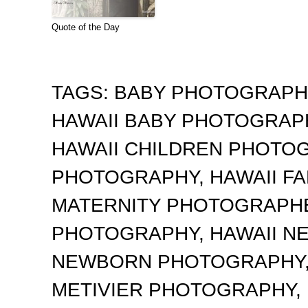
Quote of the Day
TAGS:
BABY PHOTOGRAP
HAWAII BABY PHOTOGRA
HAWAII CHILDREN PHOTO
PHOTOGRAPHY
,
HAWAII F
MATERNITY PHOTOGRAPH
PHOTOGRAPHY
,
HAWAII 
NEWBORN PHOTOGRAPHY
METIVIER PHOTOGRAPHY
,