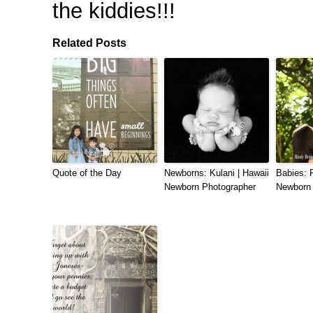
the kiddies!!!
Related Posts
Quote of the Day
Newborns: Kulani | Hawaii
Babies: R
Newborn Photographer
Newborn 