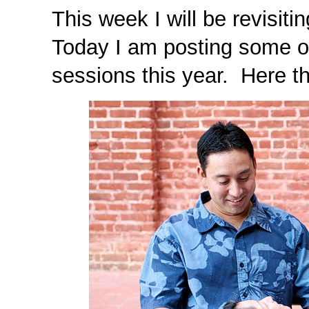
This week I will be revisi
Today I am posting some o
sessions this year. Here th