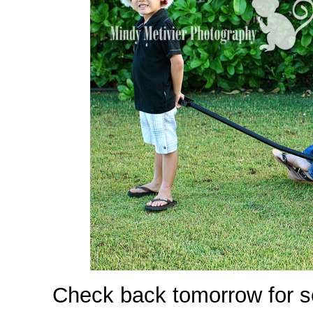
Check back tomorrow for s