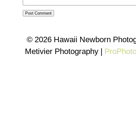
© 2026 Hawaii Newborn Photog
Metivier Photography
|
ProPhoto