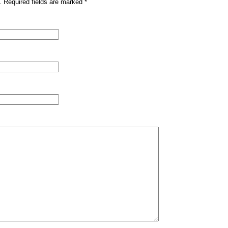
. Required fields are marked
*