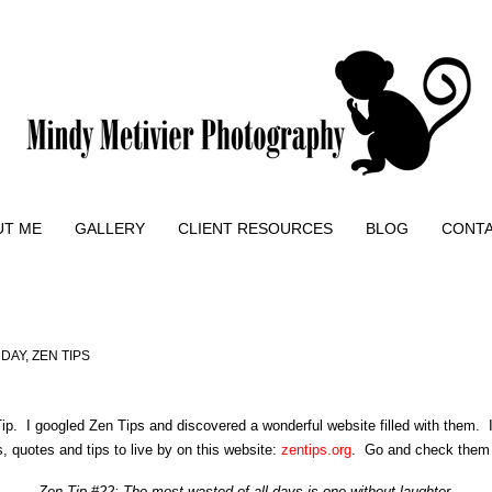
UT ME
GALLERY
CLIENT RESOURCES
BLOG
CONT
 DAY
,
ZEN TIPS
ip. I googled Zen Tips and discovered a wonderful website filled with them. 
, quotes and tips to live by on this website:
zentips.org
. Go and check them 
Zen Tip #22: The most wasted of all days is one without laughter.