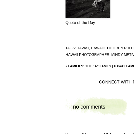
Quote of the Day
TAGS:
HAWAII
,
HAWAII CHILDREN PH
HAWAII PHOTOGRAPHER
,
MINDY METI
«
FAMILIES: THE “A” FAMILY | HAWAII F
CONNECT WITH 
no comments