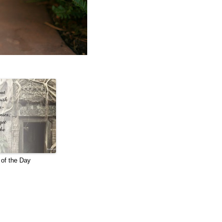
of the Day