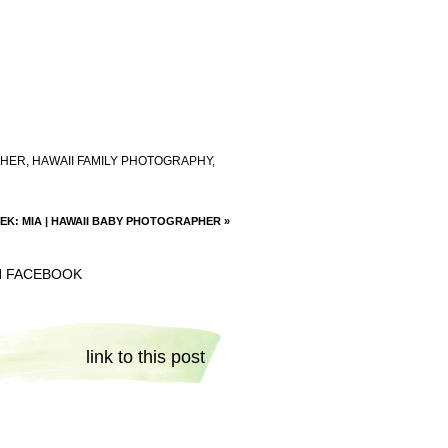
PHER
,
HAWAII FAMILY PHOTOGRAPHY
,
EK: MIA | HAWAII BABY PHOTOGRAPHER
»
N FACEBOOK
link to this post