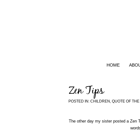
HOME
ABO
Zen Tips
POSTED IN:
CHILDREN
,
QUOTE OF THE
The other day my sister posted a Zen T
words