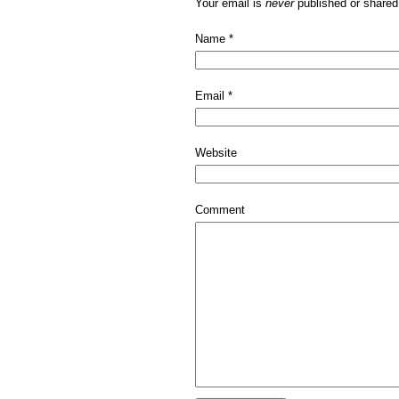
Your email is
never
published or shared
Name
*
Email
*
Website
Comment