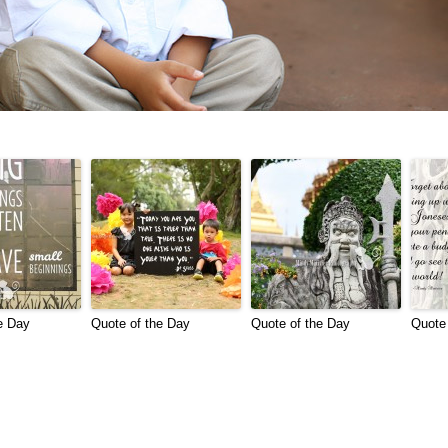
e Day
Quote of the Day
Quote of the Day
Quote 