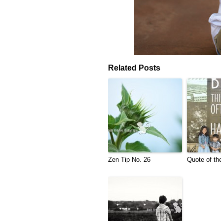
Related Posts
Zen Tip No. 26
Quote of th