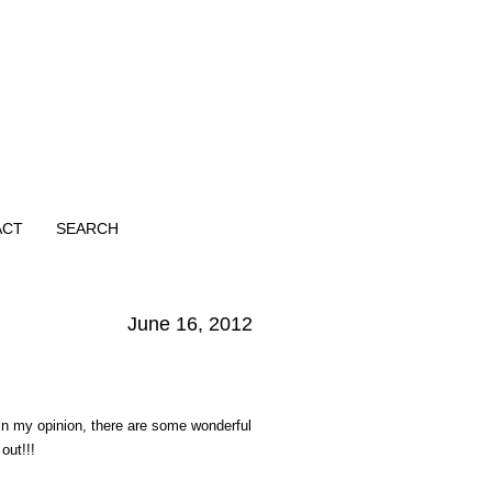
ACT
SEARCH
June 16, 2012
In my opinion, there are some wonderful
out!!!