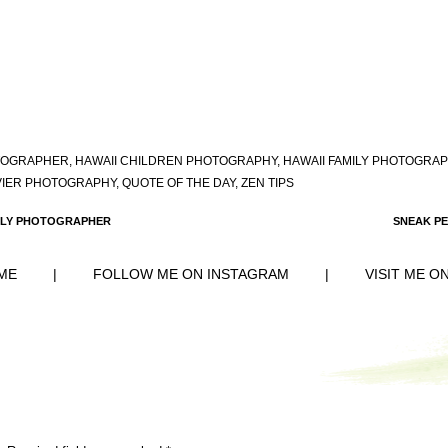
OTOGRAPHER
,
HAWAII CHILDREN PHOTOGRAPHY
,
HAWAII FAMILY PHOTOGRA
VIER PHOTOGRAPHY
,
QUOTE OF THE DAY
,
ZEN TIPS
AMILY PHOTOGRAPHER
SNEAK PE
ME
|
FOLLOW ME ON INSTAGRAM
|
VISIT ME O