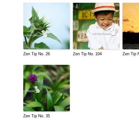
Zen Tip No. 26
Zen Tip No. 104
Zen Tip 
Zen Tip No. 35