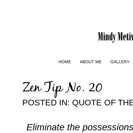
HOME
ABOUT ME
GALLERY
Zen Tip No. 20
POSTED IN:
QUOTE OF THE
Eliminate the possessions