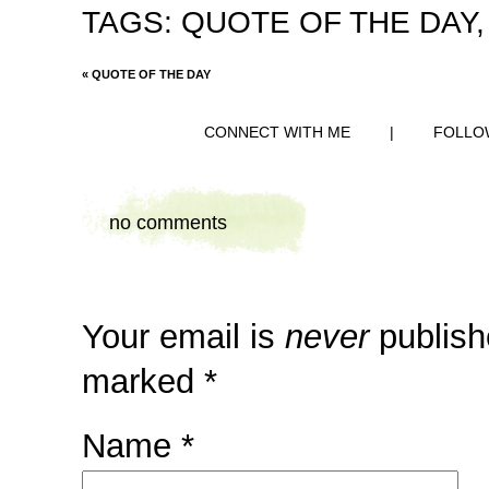
TAGS:
QUOTE OF THE DAY
«
QUOTE OF THE DAY
CONNECT WITH ME
|
FOLLO
no comments
Your email is
never
publish
marked
*
Name
*