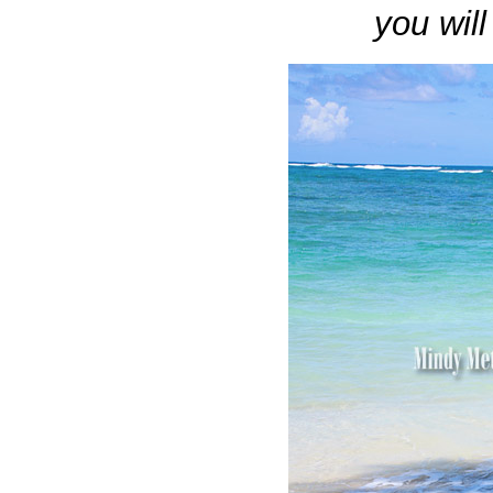
you wil