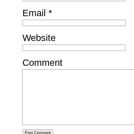
Email
*
Website
Comment