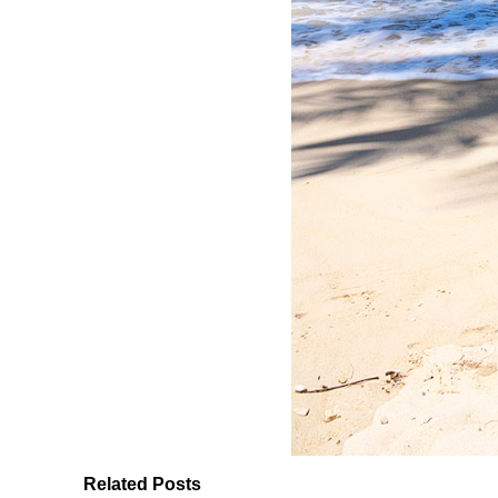
Related Posts