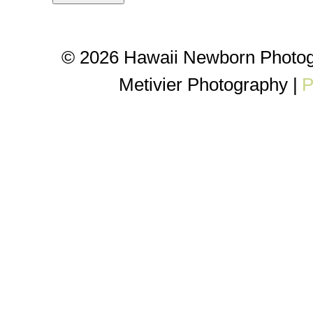
© 2026 Hawaii Newborn Photog
Metivier Photography
|
P