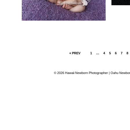
« PREV
1
…
4
5
6
7
8
© 2026 Hawaii Newborn Photographer | Oahu Newborn