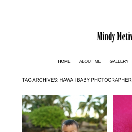
HOME
ABOUT ME
GALLERY
TAG ARCHIVES:
HAWAII BABY PHOTOGRAPHER