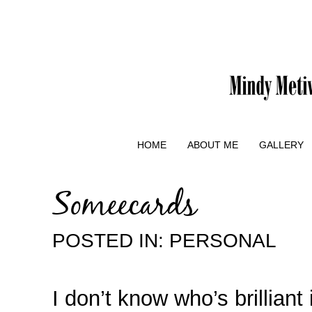
HOME
ABOUT ME
GALLERY
Someecards
POSTED IN:
PERSONAL
I don’t know who’s brilliant