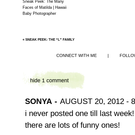
Sneak Peek: The Many
Faces of Matilda | Hawaii
Baby Photographer
«
SNEAK PEEK: THE “L” FAMILY
CONNECT WITH ME
|
FOLLO
hide
1 comment
SONYA
-
AUGUST 20, 2012 - 
i never posted one till last week!
there are lots of funny ones!