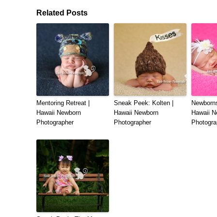
Related Posts
Mentoring Retreat |
Sneak Peek: Kolten |
Newborns
Hawaii Newborn
Hawaii Newborn
Hawaii N
Photographer
Photographer
Photogra