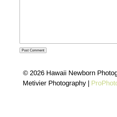
© 2026 Hawaii Newborn Photog
Metivier Photography
|
ProPhot