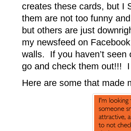
creates these cards, bu
them are not too funny and
but others are just downrigh
my newsfeed on Facebook o
walls. If you haven’t seen
go and check them out!!! I 
Here are some that made 