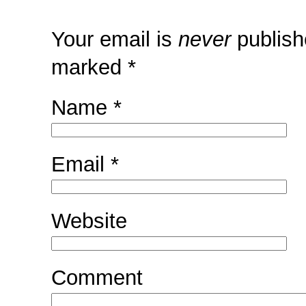
Your email is
never
publish
marked
*
Name
*
Email
*
Website
Comment