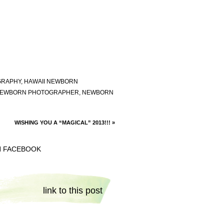
GRAPHY
,
HAWAII NEWBORN
EWBORN PHOTOGRAPHER
,
NEWBORN
WISHING YOU A “MAGICAL” 2013!!!
»
N FACEBOOK
link to this post