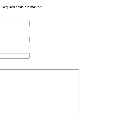
. Required fields are marked
*