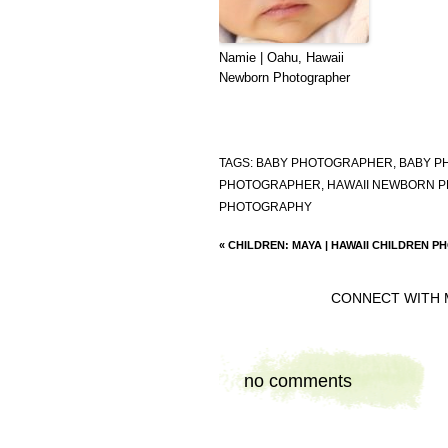
Namie | Oahu, Hawaii
Newborn Photographer
TAGS:
BABY PHOTOGRAPHER
,
BABY P
PHOTOGRAPHER
,
HAWAII NEWBORN 
PHOTOGRAPHY
«
CHILDREN: MAYA | HAWAII CHILDREN 
CONNECT WITH 
no comments