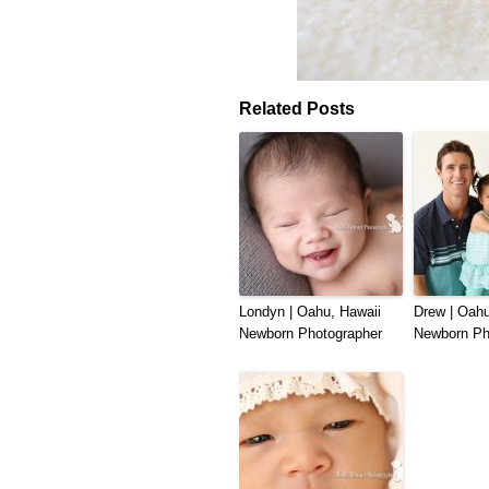
Related Posts
Londyn | Oahu, Hawaii
Drew | Oahu
Newborn Photographer
Newborn Ph