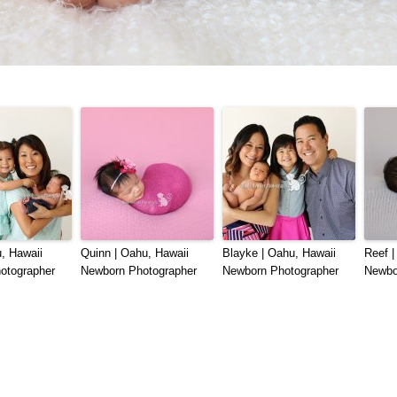
, Hawaii
Quinn | Oahu, Hawaii
Blayke | Oahu, Hawaii
Reef |
otographer
Newborn Photographer
Newborn Photographer
Newbo