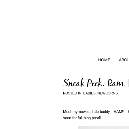
HOME
ABO
Sneak Peek: Ram 
POSTED IN:
BABIES
,
NEWBORNS
Meet my newest little buddy—RAM!!! Hi
soon for full blog post!!!