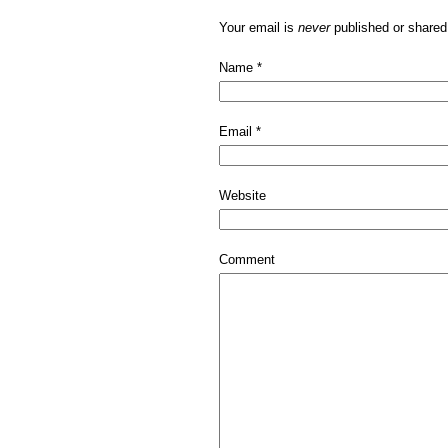
Your email is
never
published or shared
Name
*
Email
*
Website
Comment