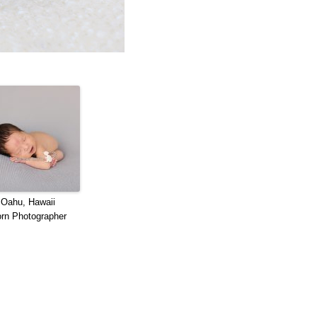
 Oahu, Hawaii
rn Photographer