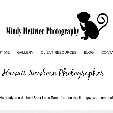
UT ME
GALLERY
CLIENT RESOURCES
BLOG
CONT
| Hawaii Newborn Photographer
s daddy is a die-hard Saint Louis Rams fan…so this little guy was named a