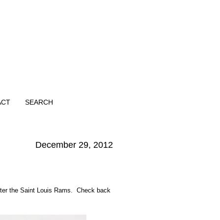
ACT
SEARCH
December 29, 2012
fter the Saint Louis Rams. Check back