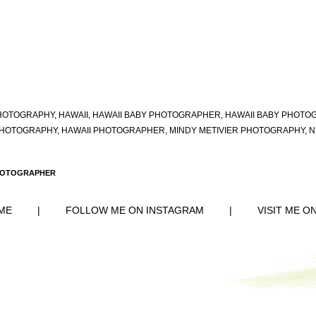
HOTOGRAPHY
,
HAWAII
,
HAWAII BABY PHOTOGRAPHER
,
HAWAII BABY PHOTO
PHOTOGRAPHY
,
HAWAII PHOTOGRAPHER
,
MINDY METIVIER PHOTOGRAPHY
,
N
PHOTOGRAPHER
ME
|
FOLLOW ME ON INSTAGRAM
|
VISIT ME O