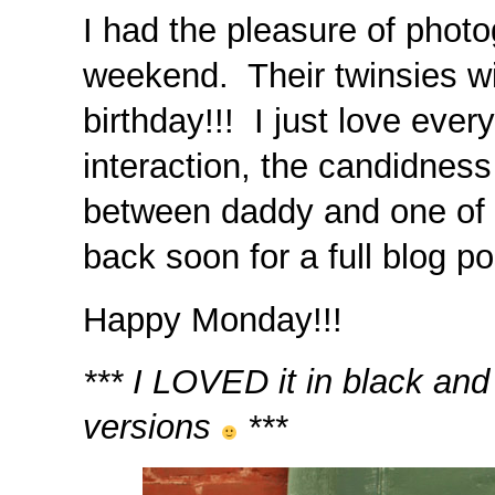
I had the pleasure of photog
weekend. Their twinsies will
birthday!!! I just love eve
interaction, the candidness
between daddy and one of
back soon for a full blog pos
Happy Monday!!!
*** I LOVED it in black and
versions
***