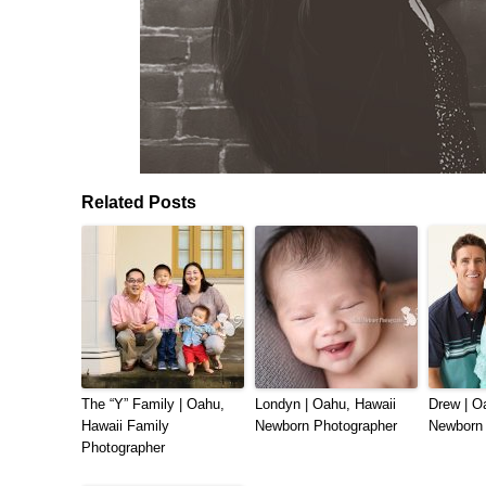
Related Posts
The “Y” Family | Oahu,
Londyn | Oahu, Hawaii
Drew | O
Hawaii Family
Newborn Photographer
Newborn 
Photographer