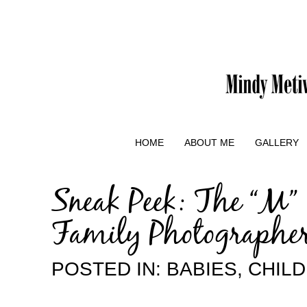
HOME
ABOUT ME
GALLERY
Sneak Peek: The “M”
Family Photographe
POSTED IN:
BABIES
,
CHIL