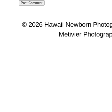
© 2026 Hawaii Newborn Photog
Metivier Photogra