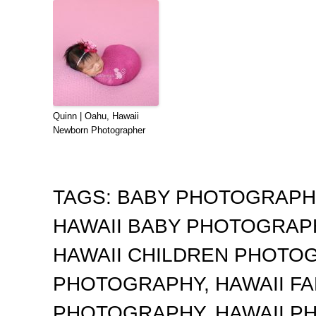
Quinn | Oahu, Hawaii
Newborn Photographer
TAGS:
BABY PHOTOGRAP
HAWAII BABY PHOTOGRA
HAWAII CHILDREN PHOTO
PHOTOGRAPHY
,
HAWAII F
PHOTOGRAPHY
,
HAWAII 