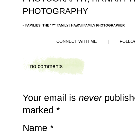
PHOTOGRAPHY
«
FAMILIES: THE “Y” FAMILY | HAWAII FAMILY PHOTOGRAPHER
CONNECT WITH ME
|
FOLLO
no comments
Your email is
never
publish
marked
*
Name
*