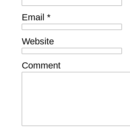
Email
*
Website
Comment