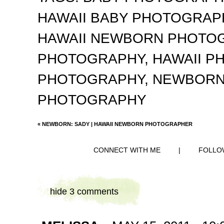
HAWAII BABY PHOTOGRA
HAWAII NEWBORN PHOTO
PHOTOGRAPHY
,
HAWAII 
PHOTOGRAPHY
,
NEWBORN
PHOTOGRAPHY
«
NEWBORN: SADY | HAWAII NEWBORN PHOTOGRAPHER
CONNECT WITH ME
|
FOLLO
hide
3 comments