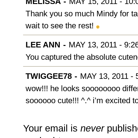
MELISSA
-
MAY 15, 2011 - 10
Thank you so much Mindy for ta
wait to see the rest!
LEE ANN
-
MAY 13, 2011 - 9:2
You captured the absolute cuten
TWIGGEE78
-
MAY 13, 2011 - 
wow!!! he looks soooooooo differ
soooooo cute!!! ^.^ i’m excited to
Your email is
never
publish