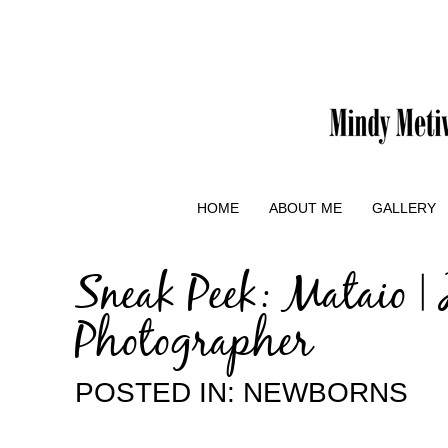
HOME
ABOUT ME
GALLERY
Sneak Peek: Mataio |
Photographer
POSTED IN:
NEWBORNS