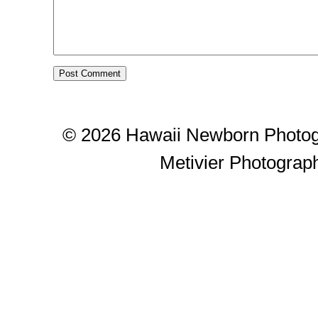
© 2026 Hawaii Newborn Photog
Metivier Photograp