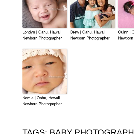
Londyn | Oahu, Hawaii
Drew | Oahu, Hawaii
Quinn | 
Newborn Photographer
Newborn Photographer
Newborn 
Namie | Oahu, Hawaii
Newborn Photographer
TAGS:
BABY PHOTOGRAP