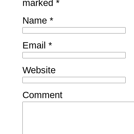
marked
*
Name
*
Email
*
Website
Comment