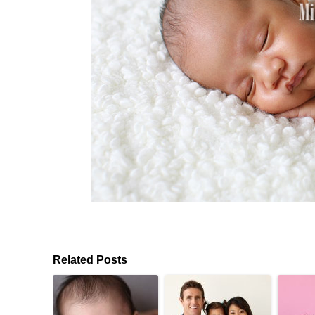
Related Posts