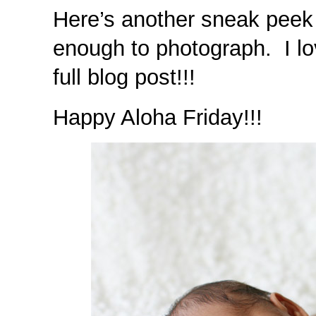
Here’s another sneak peek o
enough to photograph. I lo
full blog post!!!
Happy Aloha Friday!!!