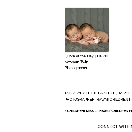
Quote of the Day | Hawaii
Newborn Twin
Photographer
TAGS:
BABY PHOTOGRAPHER
,
BABY P
PHOTOGRAPHER
,
HAWAII CHILDREN 
«
CHILDREN: MISS L | HAWAII CHILDREN
CONNECT WITH 