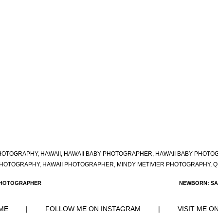
HOTOGRAPHY
,
HAWAII
,
HAWAII BABY PHOTOGRAPHER
,
HAWAII BABY PHOTO
PHOTOGRAPHY
,
HAWAII PHOTOGRAPHER
,
MINDY METIVIER PHOTOGRAPHY
,
Q
 PHOTOGRAPHER
NEWBORN: SA
ME
|
FOLLOW ME ON INSTAGRAM
|
VISIT ME O