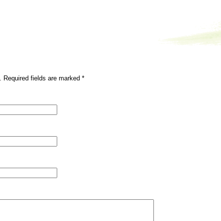
. Required fields are marked
*