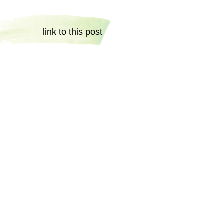
link to this post