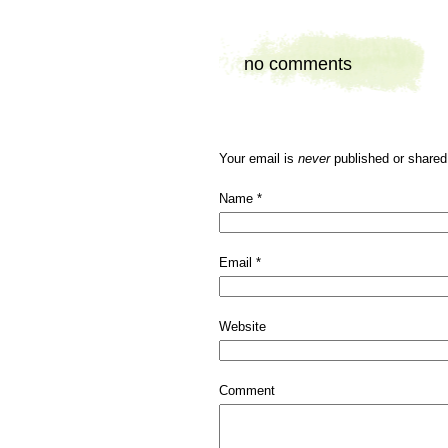
no comments
Your email is
never
published or shared
Name
*
Email
*
Website
Comment