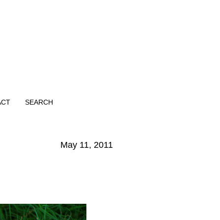
ACT
SEARCH
May 11, 2011