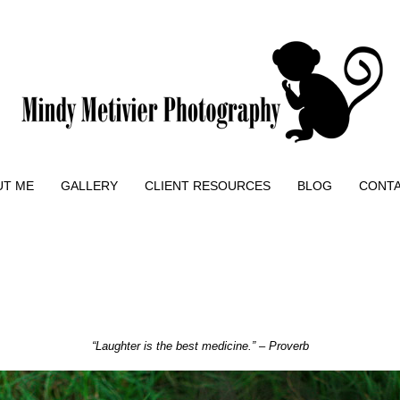
UT ME
GALLERY
CLIENT RESOURCES
BLOG
CONT
“Laughter is the best medicine.” – Proverb