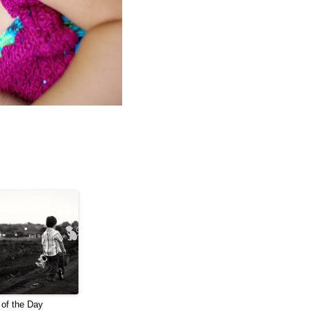
of the Day