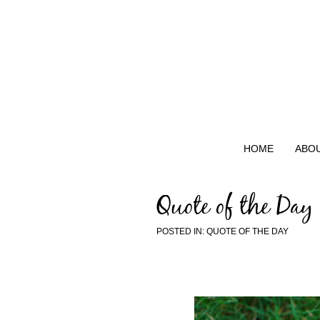
HOME
ABO
Quote of the Day
POSTED IN:
QUOTE OF THE DAY