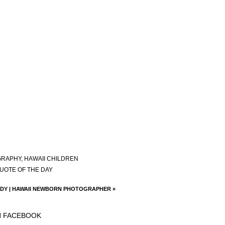
GRAPHY
,
HAWAII CHILDREN
UOTE OF THE DAY
DY | HAWAII NEWBORN PHOTOGRAPHER
»
N FACEBOOK