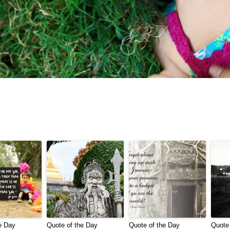
e Day
Quote of the Day
Quote of the Day
Quote 