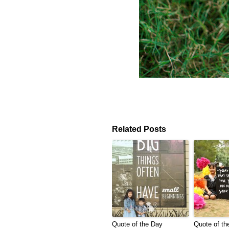
Related Posts
Quote of the Day
Quote of th