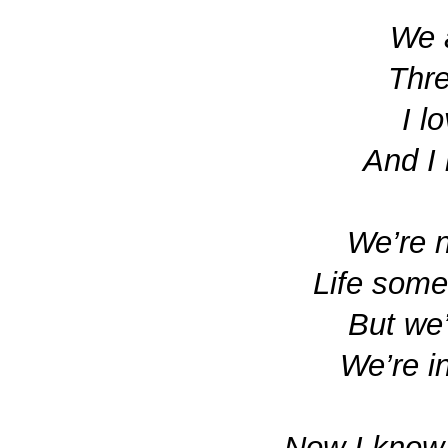
We a
Thre
I l
And I
We’re n
Life some
But we
We’re in
Now I know 