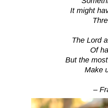
Somethi
It might ha
Thre
The Lord a
Of ha
But the most
Make us
– Fr