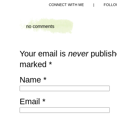
CONNECT WITH ME
|
FOLLO
no comments
Your email is
never
publish
marked
*
Name
*
Email
*