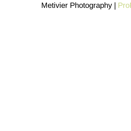
Metivier Photography
|
Pro