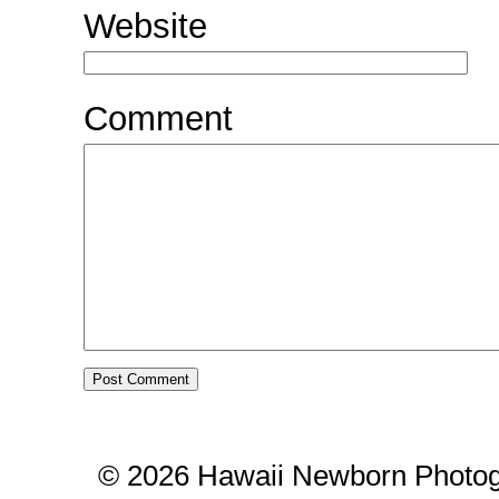
Website
Comment
© 2026 Hawaii Newborn Photog