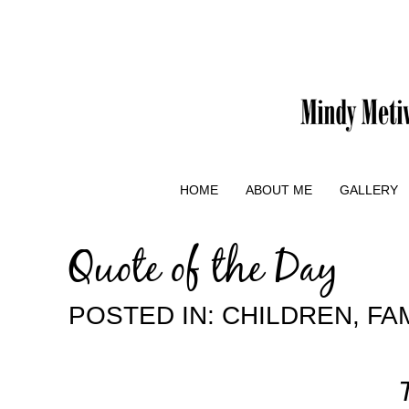
HOME
ABOUT ME
GALLERY
Quote of the Day
POSTED IN:
CHILDREN
,
FA