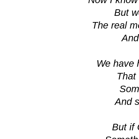
But w
The real m
And 
We have h
That 
Som
And s
But i