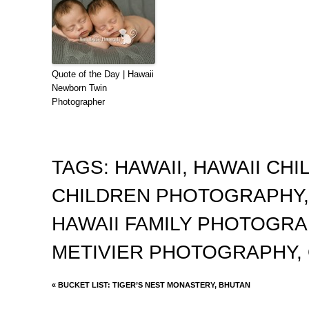
Quote of the Day | Hawaii
Newborn Twin
Photographer
TAGS:
HAWAII
,
HAWAII CH
CHILDREN PHOTOGRAPHY
HAWAII FAMILY PHOTOGR
METIVIER PHOTOGRAPHY
,
«
BUCKET LIST: TIGER’S NEST MONASTERY, BHUTAN