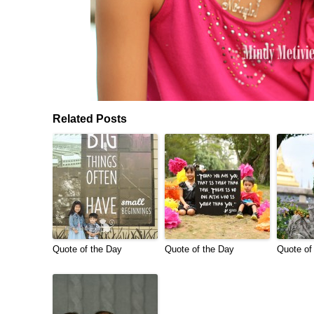
Related Posts
Quote of the Day
Quote of the Day
Quote of