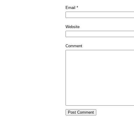
Email
*
Website
Comment