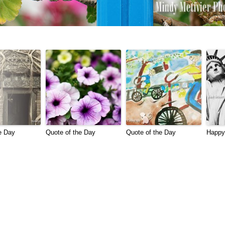
e Day
Quote of the Day
Quote of the Day
Happy 