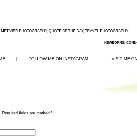
 METIVIER PHOTOGRAPHY
,
QUOTE OF THE DAY
,
TRAVEL PHOTOGRAPHY
NEWBORNS: CONN
ME
|
FOLLOW ME ON INSTAGRAM
|
VISIT ME O
. Required fields are marked
*