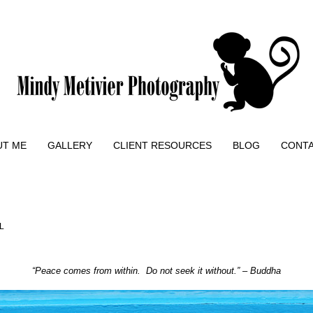
UT ME
GALLERY
CLIENT RESOURCES
BLOG
CONT
L
“Peace comes from within. Do not seek it without.” – Buddha