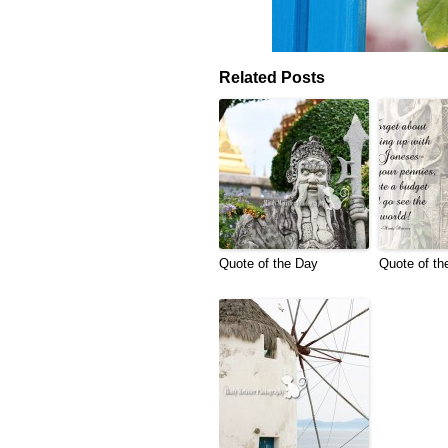
Related Posts
Quote of the Day
Quote of th