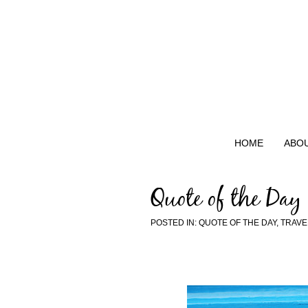
HOME
ABO
Quote of the Day
POSTED IN:
QUOTE OF THE DAY
,
TRAVE