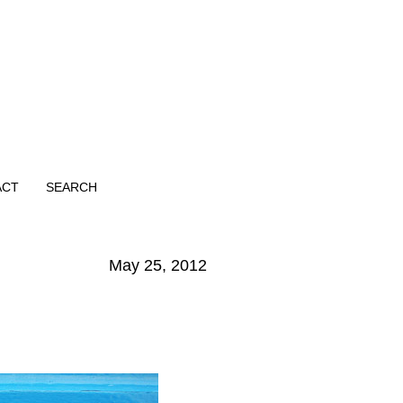
ACT
SEARCH
May 25, 2012