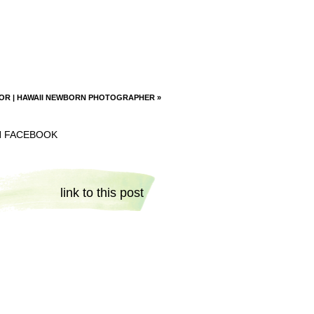
OR | HAWAII NEWBORN PHOTOGRAPHER
»
N FACEBOOK
link to this post