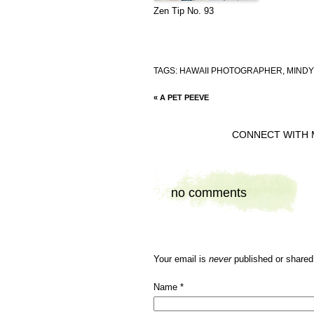
Zen Tip No. 93
TAGS:
HAWAII PHOTOGRAPHER
,
MINDY
«
A PET PEEVE
CONNECT WITH 
no comments
Your email is
never
published or shared
Name
*