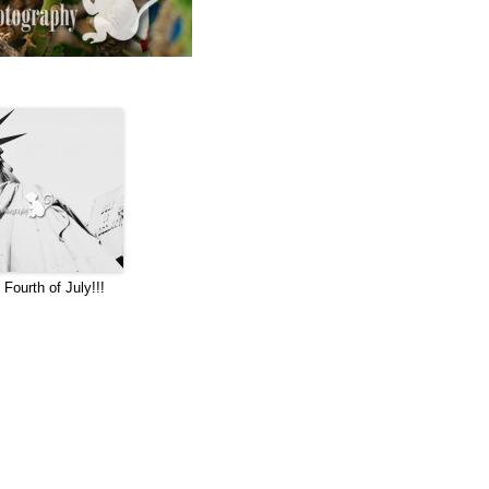
Fourth of July!!!