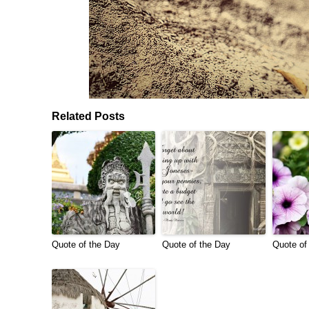
Related Posts
Quote of the Day
Quote of the Day
Quote of