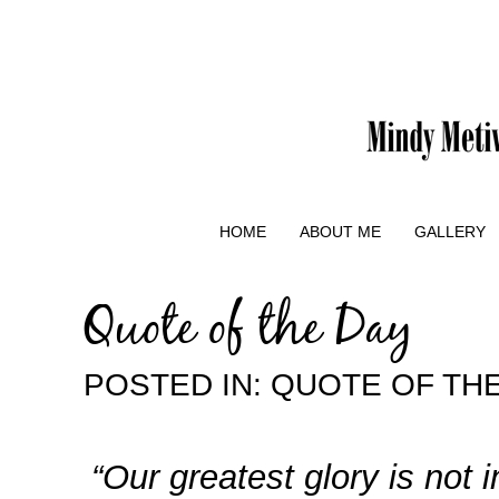
HOME
ABOUT ME
GALLERY
Quote of the Day
POSTED IN:
QUOTE OF TH
“Our greatest glory is not 