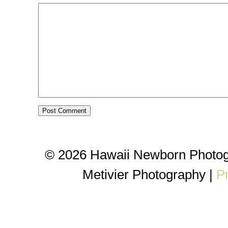
© 2026 Hawaii Newborn Photog
Metivier Photography
|
P