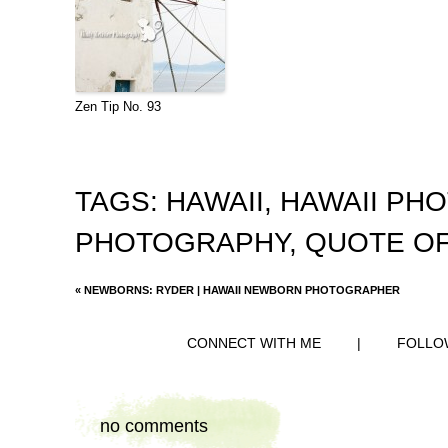
Zen Tip No. 93
TAGS:
HAWAII
,
HAWAII PH
PHOTOGRAPHY
,
QUOTE OF
«
NEWBORNS: RYDER | HAWAII NEWBORN PHOTOGRAPHER
CONNECT WITH ME
|
FOLLO
no comments