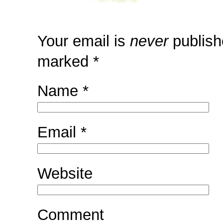
Your email is
never
publish
marked
*
Name
*
Email
*
Website
Comment