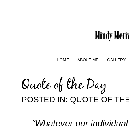
HOME
ABOUT ME
GALLERY
Quote of the Day
POSTED IN:
QUOTE OF THE
“Whatever our individual