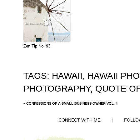
Zen Tip No. 93
TAGS:
HAWAII
,
HAWAII PH
PHOTOGRAPHY
,
QUOTE OF
«
CONFESSIONS OF A SMALL BUSINESS OWNER VOL. II
CONNECT WITH ME
|
FOLLO