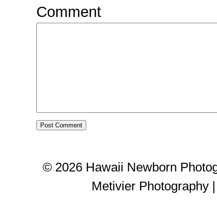
Comment
© 2026 Hawaii Newborn Photog
Metivier Photography
|