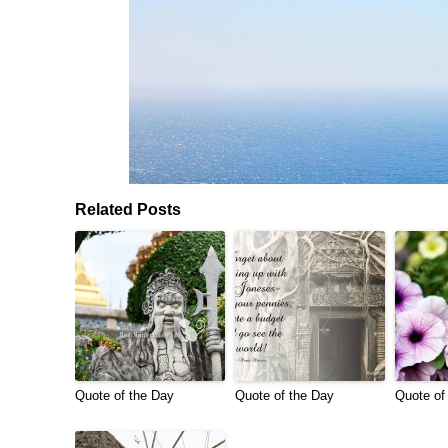
Related Posts
Quote of the Day
Quote of the Day
Quote of