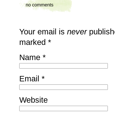
no comments
Your email is
never
publish
marked
*
Name
*
Email
*
Website