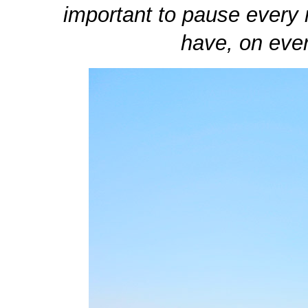
important to pause every 
have, on ever