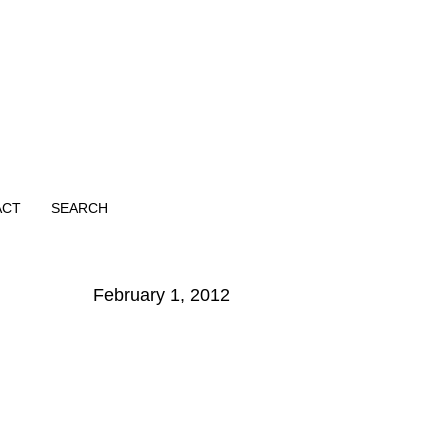
ACT
SEARCH
February 1, 2012