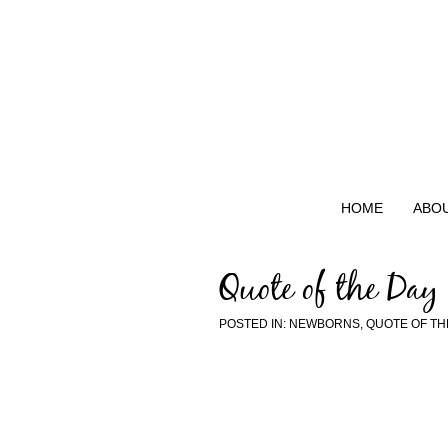
HOME
ABO
Quote of the Day
POSTED IN:
NEWBORNS
,
QUOTE OF TH