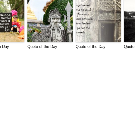
e Day
Quote of the Day
Quote of the Day
Quote 