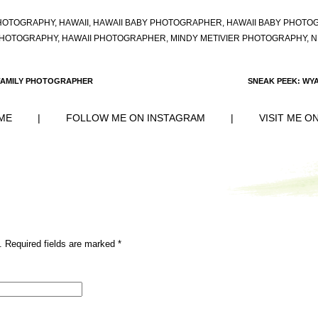
HOTOGRAPHY
,
HAWAII
,
HAWAII BABY PHOTOGRAPHER
,
HAWAII BABY PHOTO
PHOTOGRAPHY
,
HAWAII PHOTOGRAPHER
,
MINDY METIVIER PHOTOGRAPHY
,
N
I FAMILY PHOTOGRAPHER
SNEAK PEEK: WY
ME
|
FOLLOW ME ON INSTAGRAM
|
VISIT ME O
. Required fields are marked
*