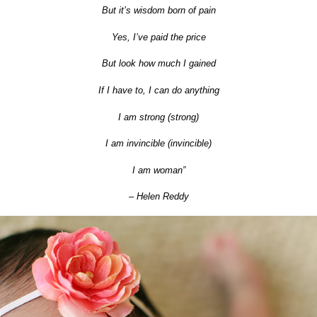
But it’s wisdom born of pain
Yes, I’ve paid the price
But look how much I gained
If I have to, I can do anything
I am strong (strong)
I am invincible (invincible)
I am woman”
– Helen Reddy