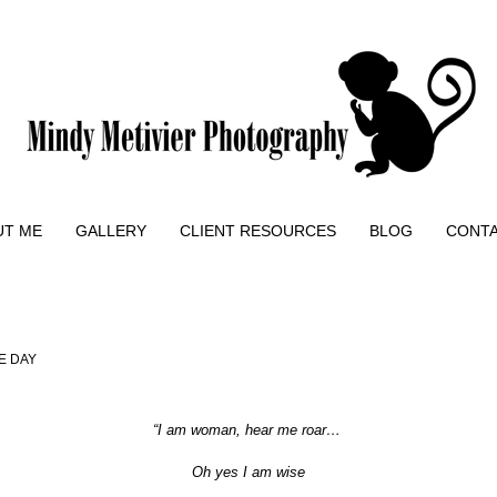
UT ME
GALLERY
CLIENT RESOURCES
BLOG
CONT
E DAY
“
I am woman, hear me roar…
Oh yes I am wise