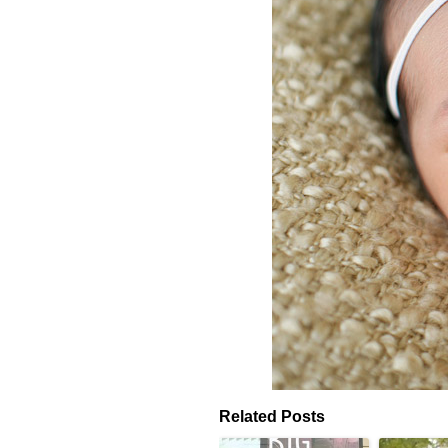
Related Posts