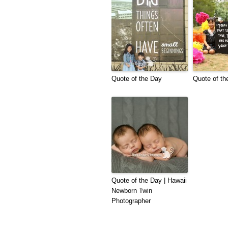
Quote of the Day
Quote of th
Quote of the Day | Hawaii
Newborn Twin
Photographer