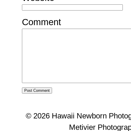
Comment
© 2026 Hawaii Newborn Photog
Metivier Photogra