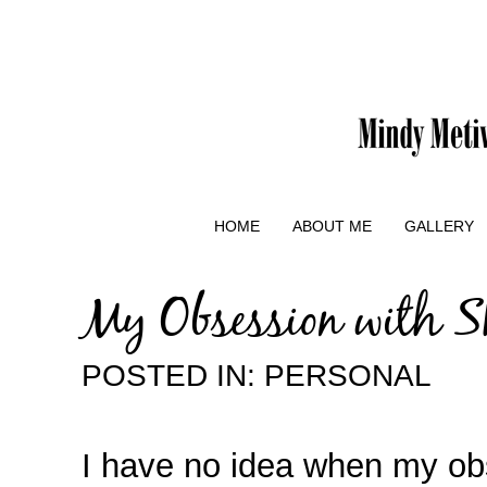
HOME
ABOUT ME
GALLERY
My Obsession with S
POSTED IN:
PERSONAL
I have no idea when my ob