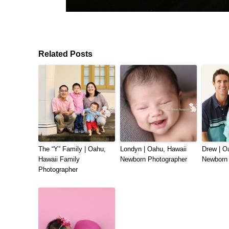
Related Posts
The “Y” Family | Oahu,
Londyn | Oahu, Hawaii
Drew | O
Hawaii Family
Newborn Photographer
Newborn 
Photographer