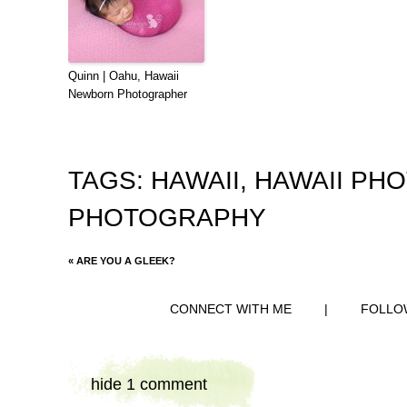
Quinn | Oahu, Hawaii
Newborn Photographer
TAGS:
HAWAII
,
HAWAII PH
PHOTOGRAPHY
«
ARE YOU A GLEEK?
CONNECT WITH ME
|
FOLLO
hide
1 comment