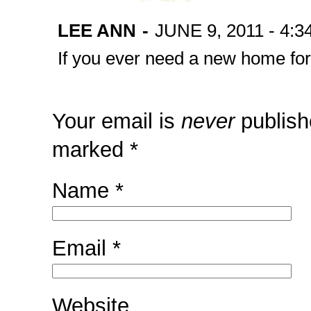
LEE ANN
-
JUNE 9, 2011 - 4:3
If you ever need a new home for
Your email is
never
publish
marked
*
Name
*
Email
*
Website