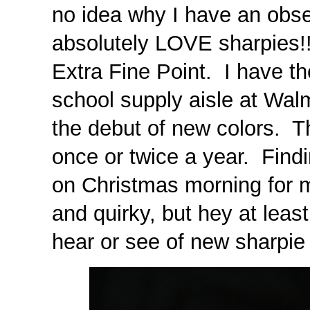
no idea why I have an obses
absolutely LOVE sharpies!!
Extra Fine Point. I have th
school supply aisle at Walm
the debut of new colors. T
once or twice a year. Findi
on Christmas morning for m
and quirky, but hey at least 
hear or see of new sharpie