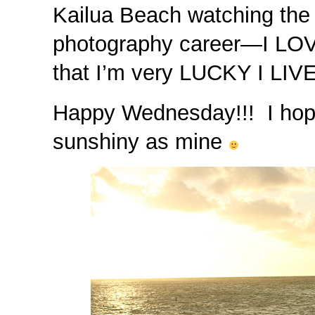
Kailua Beach watching the
photography career—I LOV
that I’m very LUCKY I LIV
Happy Wednesday!!! I hope 
sunshiny as mine