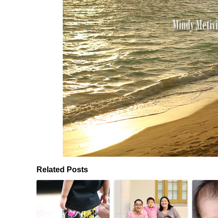
Related Posts