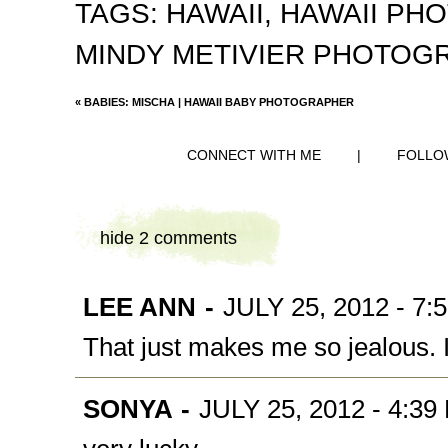
TAGS:
HAWAII
,
HAWAII PH
MINDY METIVIER PHOTOG
«
BABIES: MISCHA | HAWAII BABY PHOTOGRAPHER
CONNECT WITH ME
|
FOLLO
hide
2 comments
LEE ANN
-
JULY 25, 2012 - 7:
That just makes me so jealous. 
SONYA
-
JULY 25, 2012 - 4:39