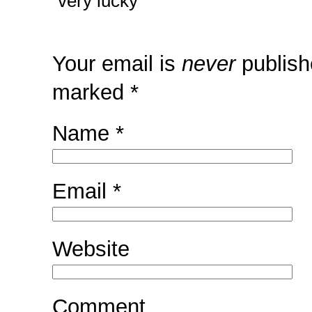
very lucky
Your email is
never
publish
marked
*
Name
*
Email
*
Website
Comment