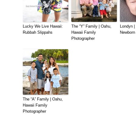
Lucky We Live Hawaii:
The “Y” Family | Oahu,
Londyn |
Rubbah Slippahs
Hawaii Family
Newborn 
Photographer
The “A” Family | Oahu,
Hawaii Family
Photographer