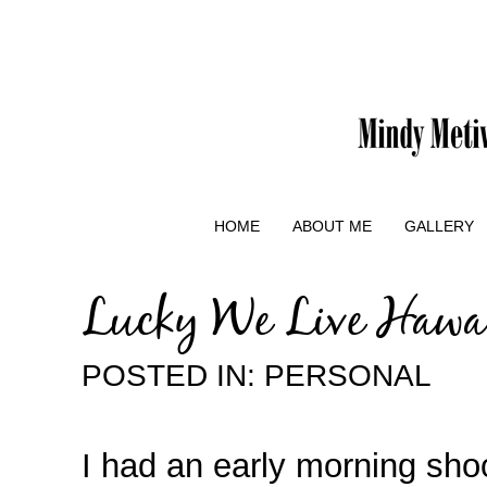
HOME
ABOUT ME
GALLERY
Lucky We Live Hawai
POSTED IN:
PERSONAL
I had an early morning sho