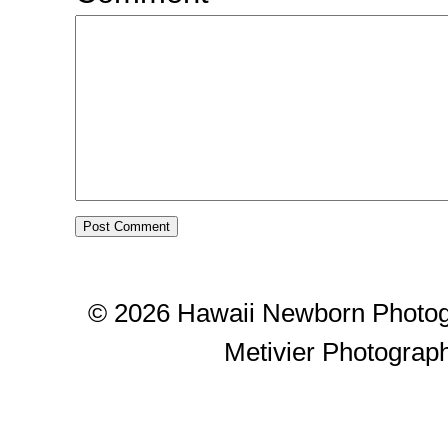
© 2026 Hawaii Newborn Photog
Metivier Photograp