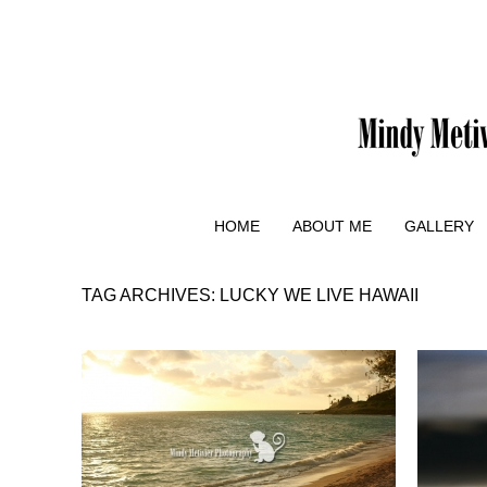
HOME
ABOUT ME
GALLERY
TAG ARCHIVES:
LUCKY WE LIVE HAWAII