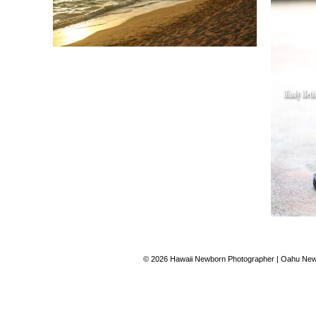
© 2026 Hawaii Newborn Photographer | Oahu Newb