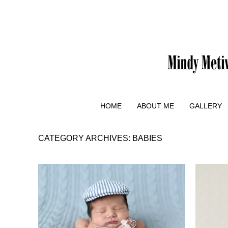
HOME
ABOUT ME
GALLERY
CATEGORY ARCHIVES:
BABIES