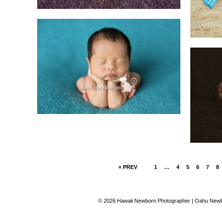
« PREV
1
…
4
5
6
7
8
© 2026 Hawaii Newborn Photographer | Oahu Newbo