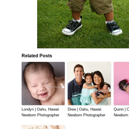
Related Posts
Londyn | Oahu, Hawaii
Drew | Oahu, Hawaii
Quinn | 
Newborn Photographer
Newborn Photographer
Newborn 