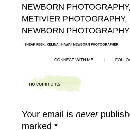
NEWBORN PHOTOGRAPHY
METIVIER PHOTOGRAPHY
,
NEWBORN PHOTOGRAPHY
«
SNEAK PEEK: KELINA | HAWAII NEWBORN PHOTOGRAPHER
CONNECT WITH ME
|
FOLLO
no comments
Your email is
never
publish
marked
*