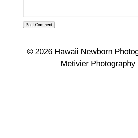
© 2026 Hawaii Newborn Photog
Metivier Photography