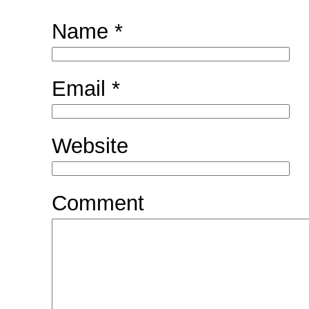
Name
*
Email
*
Website
Comment