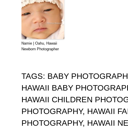
Namie | Oahu, Hawaii
Newborn Photographer
TAGS:
BABY PHOTOGRAP
HAWAII BABY PHOTOGRA
HAWAII CHILDREN PHOTO
PHOTOGRAPHY
,
HAWAII F
PHOTOGRAPHY
,
HAWAII 