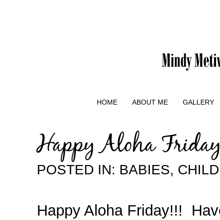
HOME
ABOUT ME
GALLERY
Happy Aloha Frida
POSTED IN:
BABIES
,
CHIL
Happy Aloha Friday!!! Hav