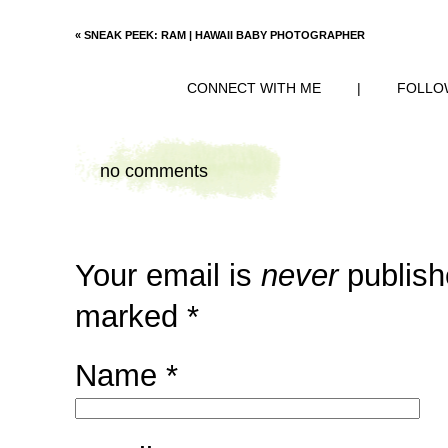
«
SNEAK PEEK: RAM | HAWAII BABY PHOTOGRAPHER
CONNECT WITH ME
|
FOLLO
no comments
Your email is
never
publish
marked
*
Name
*