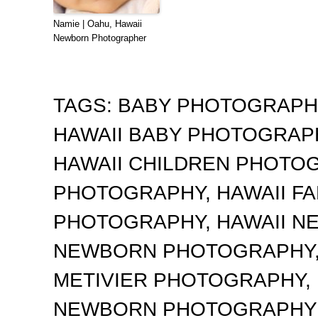
Namie | Oahu, Hawaii
Newborn Photographer
TAGS:
BABY PHOTOGRAP
HAWAII BABY PHOTOGRA
HAWAII CHILDREN PHOTO
PHOTOGRAPHY
,
HAWAII F
PHOTOGRAPHY
,
HAWAII 
NEWBORN PHOTOGRAPHY
METIVIER PHOTOGRAPHY
,
NEWBORN PHOTOGRAPHY