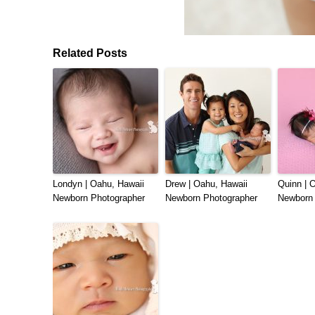
Related Posts
Londyn | Oahu, Hawaii
Drew | Oahu, Hawaii
Quinn | 
Newborn Photographer
Newborn Photographer
Newborn 