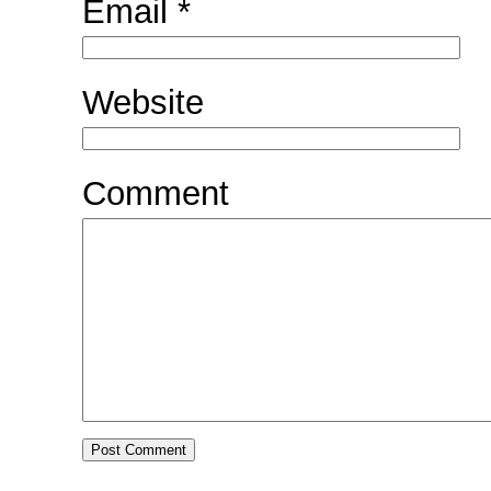
Email
*
Website
Comment