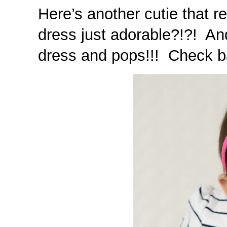
Here’s another cutie that r
dress just adorable?!?! An
dress and pops!!! Check bac