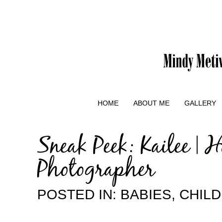
HOME
ABOUT ME
GALLERY
Sneak Peek: Kailee | 
Photographer
POSTED IN:
BABIES
,
CHIL