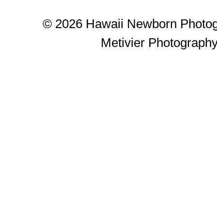
© 2026 Hawaii Newborn Photog
Metivier Photograph