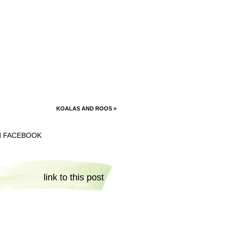
KOALAS AND ROOS
»
N FACEBOOK
link to this post