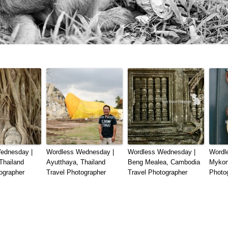
ednesday |
Wordless Wednesday |
Wordless Wednesday |
Wordl
Thailand
Ayutthaya, Thailand
Beng Mealea, Cambodia
Mykon
ographer
Travel Photographer
Travel Photographer
Photo