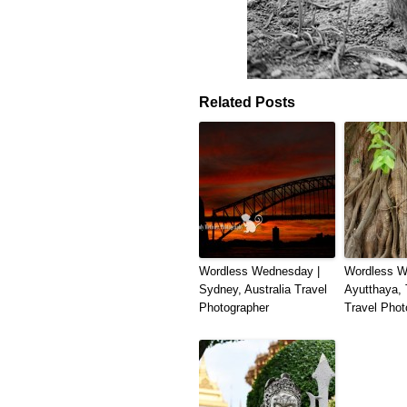
Related Posts
Wordless Wednesday |
Wordless W
Sydney, Australia Travel
Ayutthaya, 
Photographer
Travel Phot