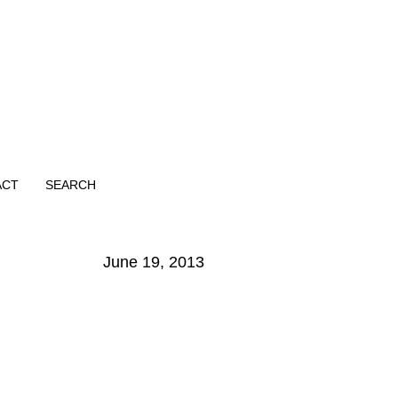
ACT
SEARCH
June 19, 2013