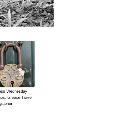
ess Wednesday |
os, Greece Travel
grapher