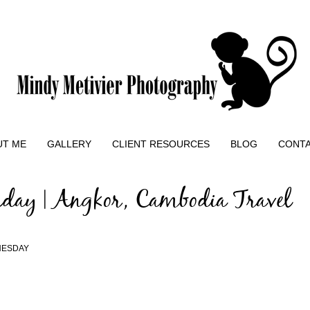
UT ME
GALLERY
CLIENT RESOURCES
BLOG
CONT
day | Angkor, Cambodia Travel
NESDAY