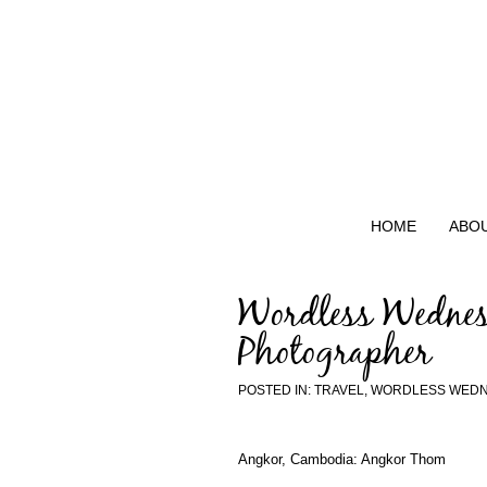
HOME
ABO
Wordless Wednes
Photographer
POSTED IN:
TRAVEL
,
WORDLESS WED
Angkor, Cambodia: Angkor Thom