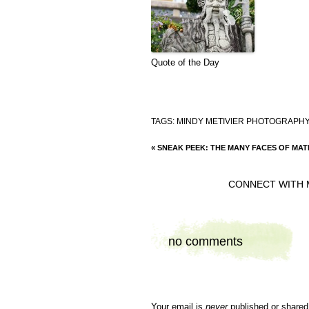
Quote of the Day
TAGS:
MINDY METIVIER PHOTOGRAPHY
«
SNEAK PEEK: THE MANY FACES OF MAT
CONNECT WITH 
no comments
Your email is
never
published or shared