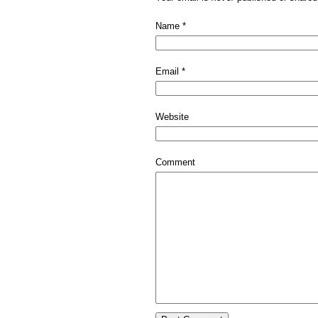
Name
*
Email
*
Website
Comment