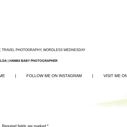
,
TRAVEL PHOTOGRAPHY
,
WORDLESS WEDNESDAY
ILDA | HAWAII BABY PHOTOGRAPHER
ME
|
FOLLOW ME ON INSTAGRAM
|
VISIT ME O
. Required fields are marked
*