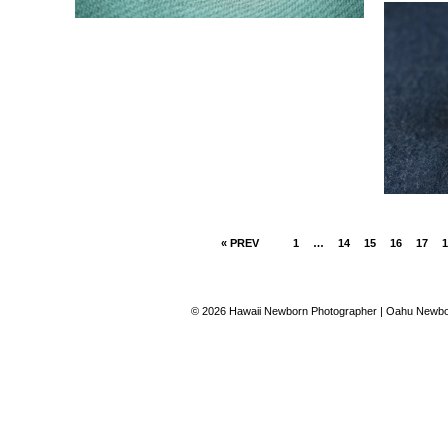
« PREV
1
…
14
15
16
17
1
© 2026 Hawaii Newborn Photographer | Oahu Newbor