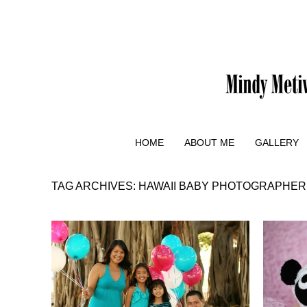
HOME
ABOUT ME
GALLERY
TAG ARCHIVES:
HAWAII BABY PHOTOGRAPHER