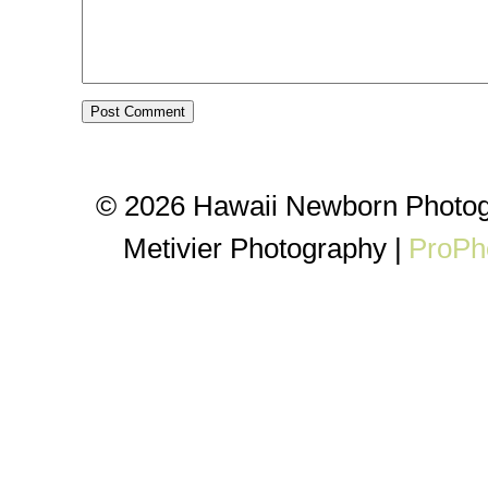
© 2026 Hawaii Newborn Photog
Metivier Photography
|
ProPh