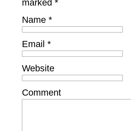
marked
*
Name
*
Email
*
Website
Comment