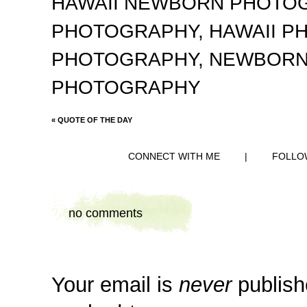
HAWAII NEWBORN PHOTO
PHOTOGRAPHY
,
HAWAII 
PHOTOGRAPHY
,
NEWBORN
PHOTOGRAPHY
«
QUOTE OF THE DAY
CONNECT WITH ME
|
FOLLO
no comments
Your email is
never
publish