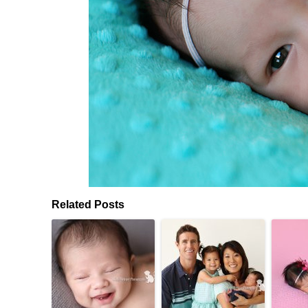
Related Posts