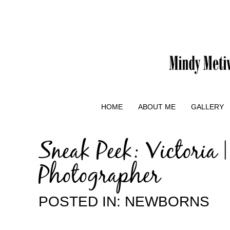
HOME
ABOUT ME
GALLERY
Sneak Peek: Victoria
Photographer
POSTED IN:
NEWBORNS