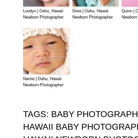
Londyn | Oahu, Hawaii
Drew | Oahu, Hawaii
Quinn | 
Newborn Photographer
Newborn Photographer
Newborn 
Namie | Oahu, Hawaii
Newborn Photographer
TAGS:
BABY PHOTOGRAP
HAWAII BABY PHOTOGRA