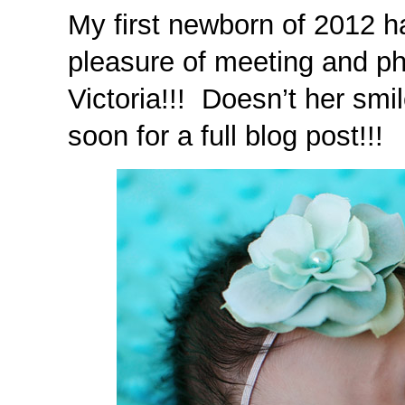
My first newborn of 2012 ha
pleasure of meeting and p
Victoria!!! Doesn’t her smi
soon for a full blog post!!!