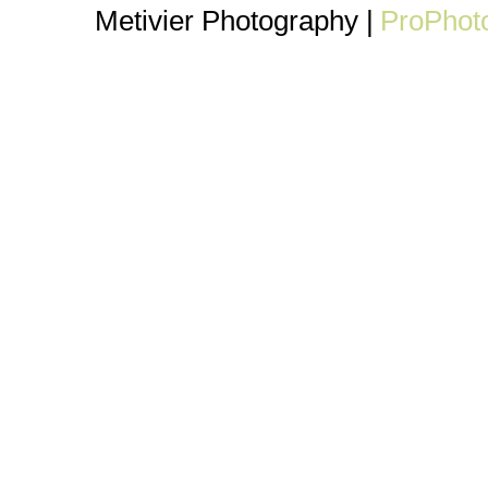
Metivier Photography
|
ProPhot