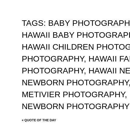
TAGS:
BABY PHOTOGRAP
HAWAII BABY PHOTOGRA
HAWAII CHILDREN PHOTO
PHOTOGRAPHY
,
HAWAII F
PHOTOGRAPHY
,
HAWAII 
NEWBORN PHOTOGRAPHY
METIVIER PHOTOGRAPHY
,
NEWBORN PHOTOGRAPHY
«
QUOTE OF THE DAY