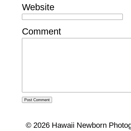
Website
Comment
© 2026 Hawaii Newborn Photog