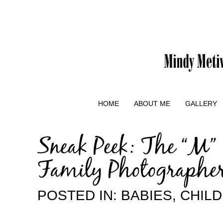
HOME
ABOUT ME
GALLERY
Sneak Peek: The “M”
Family Photographe
POSTED IN:
BABIES
,
CHIL