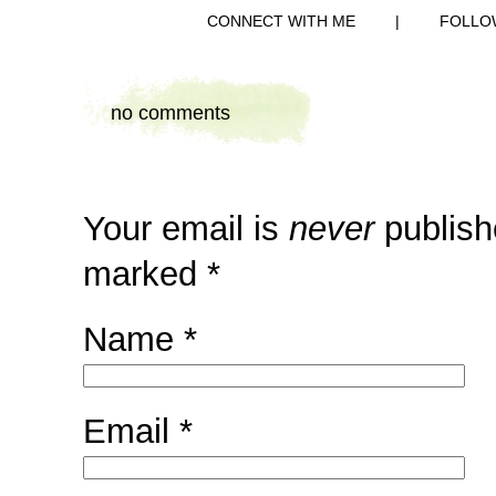
CONNECT WITH ME
|
FOLLO
no comments
Your email is
never
publish
marked
*
Name
*
Email
*