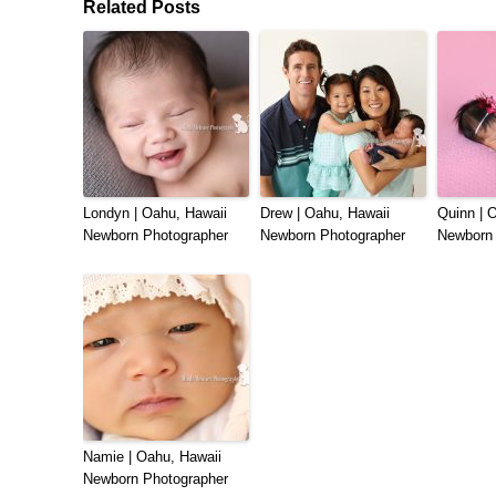
Related Posts
Londyn | Oahu, Hawaii
Drew | Oahu, Hawaii
Quinn | 
Newborn Photographer
Newborn Photographer
Newborn 
Namie | Oahu, Hawaii
Newborn Photographer