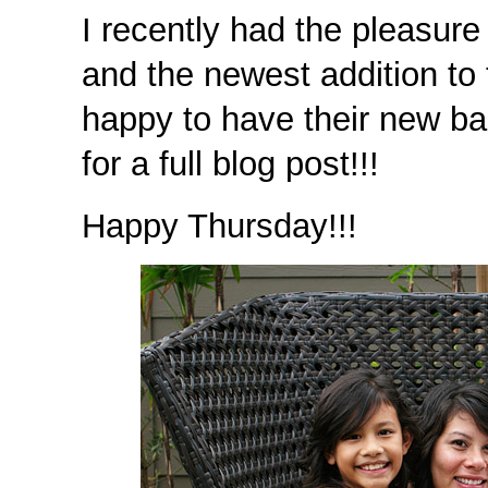
I recently had the pleasure
and the newest addition to 
happy to have their new ba
for a full blog post!!!
Happy Thursday!!!