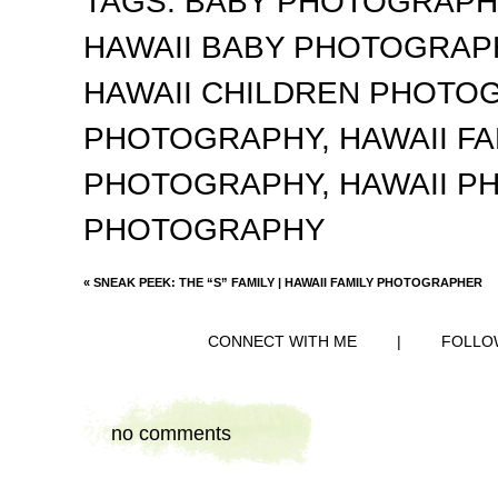
TAGS:
BABY PHOTOGRAP
HAWAII BABY PHOTOGRA
HAWAII CHILDREN PHOTO
PHOTOGRAPHY
,
HAWAII F
PHOTOGRAPHY
,
HAWAII 
PHOTOGRAPHY
«
SNEAK PEEK: THE “S” FAMILY | HAWAII FAMILY PHOTOGRAPHER
CONNECT WITH ME
|
FOLLO
no comments