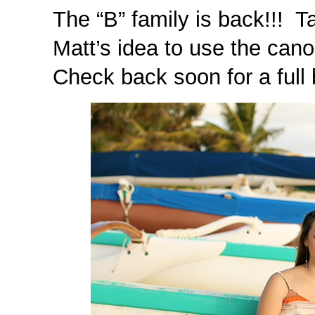
The “B” family is back!!! T
Matt’s idea to use the cano
Check back soon for a full 