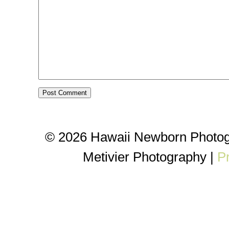
© 2026 Hawaii Newborn Photog
Metivier Photography
|
P