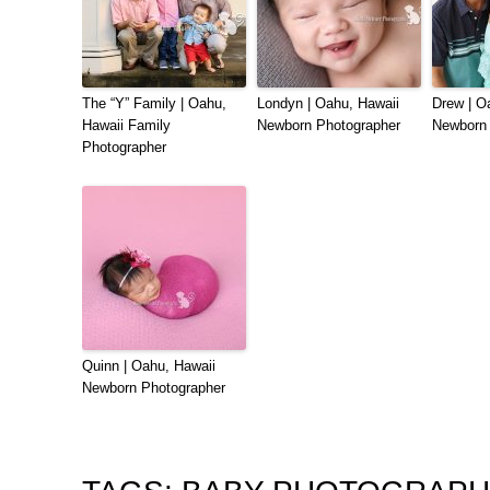
The “Y” Family | Oahu,
Londyn | Oahu, Hawaii
Drew | O
Hawaii Family
Newborn Photographer
Newborn 
Photographer
Quinn | Oahu, Hawaii
Newborn Photographer