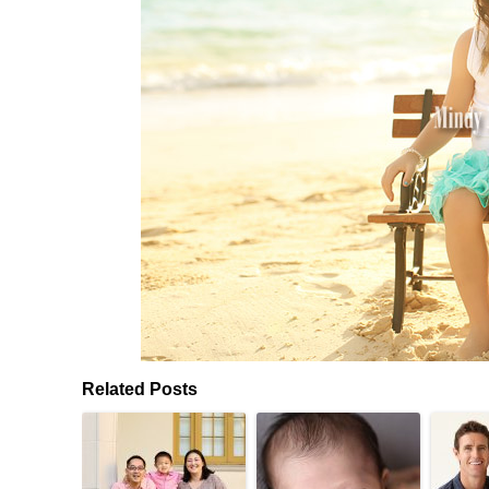
Related Posts