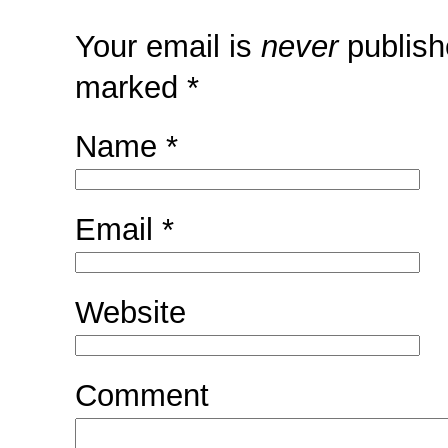
Your email is
never
publish
marked
*
Name
*
Email
*
Website
Comment