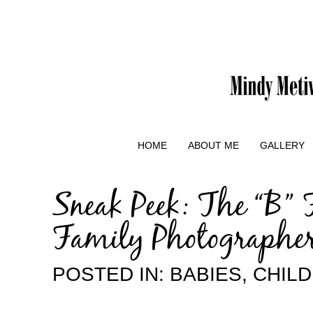
HOME
ABOUT ME
GALLERY
Sneak Peek: The “B” 
Family Photographe
POSTED IN:
BABIES
,
CHIL