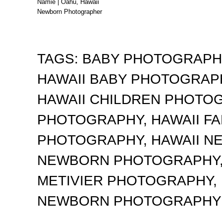
Namie | Oahu, Hawaii
Newborn Photographer
TAGS:
BABY PHOTOGRAP
HAWAII BABY PHOTOGRA
HAWAII CHILDREN PHOTO
PHOTOGRAPHY
,
HAWAII F
PHOTOGRAPHY
,
HAWAII 
NEWBORN PHOTOGRAPHY
METIVIER PHOTOGRAPHY
,
NEWBORN PHOTOGRAPHY