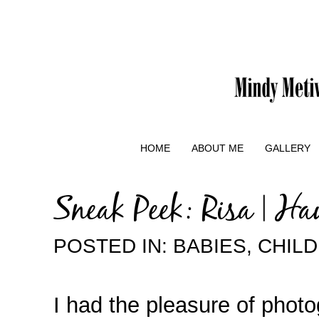
HOME
ABOUT ME
GALLERY
Sneak Peek: Risa | H
POSTED IN:
BABIES
,
CHIL
I had the pleasure of pho