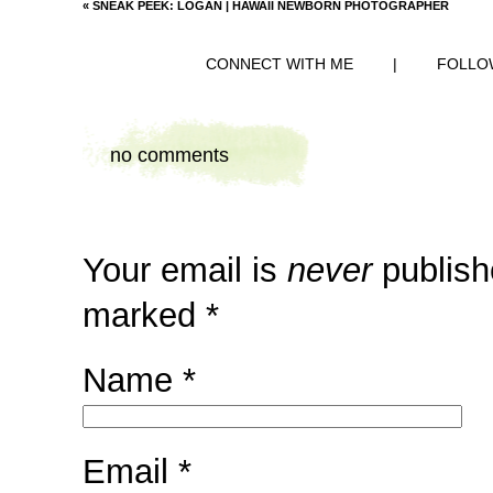
«
SNEAK PEEK: LOGAN | HAWAII NEWBORN PHOTOGRAPHER
CONNECT WITH ME
|
FOLLO
no comments
Your email is
never
publish
marked
*
Name
*
Email
*