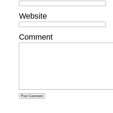
Website
Comment