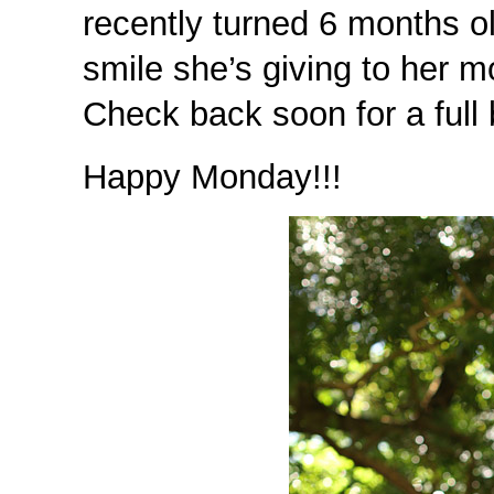
recently turned 6 months o
smile she’s giving to he
Check back soon for a full 
Happy Monday!!!