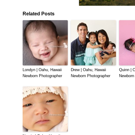
Related Posts
Londyn | Oahu, Hawaii
Drew | Oahu, Hawaii
Quinn | 
Newborn Photographer
Newborn Photographer
Newborn 