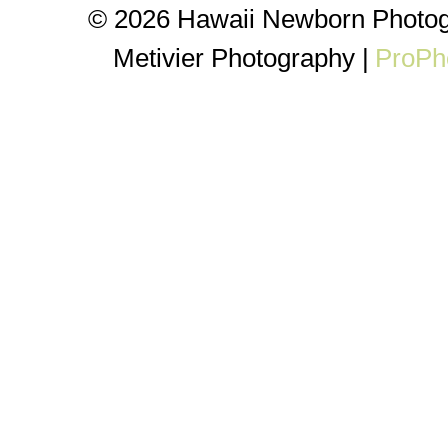
© 2026 Hawaii Newborn Photog
Metivier Photography
|
ProPh