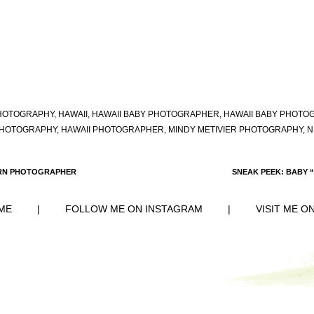
HOTOGRAPHY
,
HAWAII
,
HAWAII BABY PHOTOGRAPHER
,
HAWAII BABY PHOTO
PHOTOGRAPHY
,
HAWAII PHOTOGRAPHER
,
MINDY METIVIER PHOTOGRAPHY
,
N
ORN PHOTOGRAPHER
SNEAK PEEK: BABY 
ME
|
FOLLOW ME ON INSTAGRAM
|
VISIT ME O