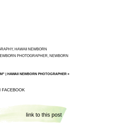
GRAPHY
,
HAWAII NEWBORN
EWBORN PHOTOGRAPHER
,
NEWBORN
“M” | HAWAII NEWBORN PHOTOGRAPHER
»
N FACEBOOK
link to this post