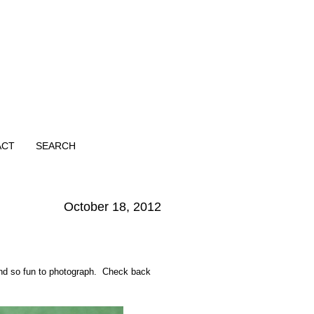
ACT
SEARCH
October 18, 2012
 and so fun to photograph. Check back