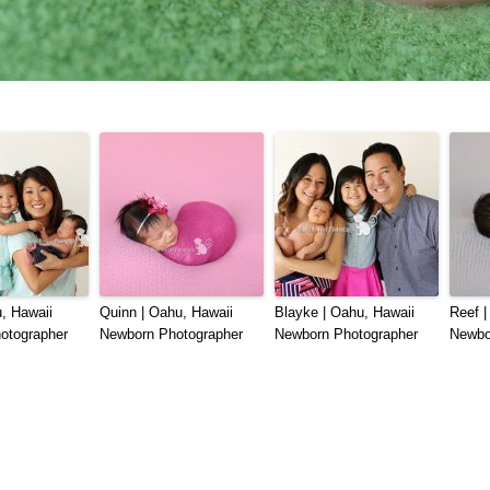
, Hawaii
Quinn | Oahu, Hawaii
Blayke | Oahu, Hawaii
Reef |
otographer
Newborn Photographer
Newborn Photographer
Newbo