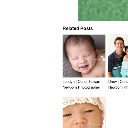
Related Posts
Londyn | Oahu, Hawaii
Drew | Oahu
Newborn Photographer
Newborn Ph