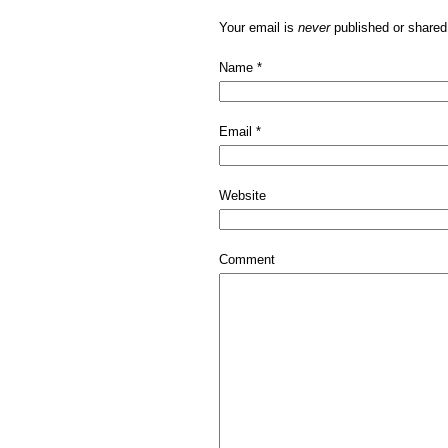
Your email is
never
published or shared
Name
*
Email
*
Website
Comment