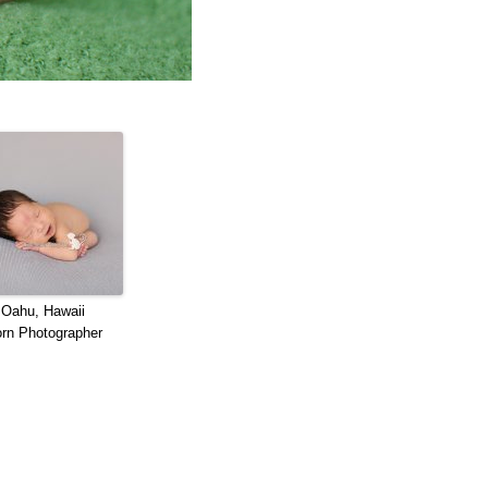
 Oahu, Hawaii
rn Photographer