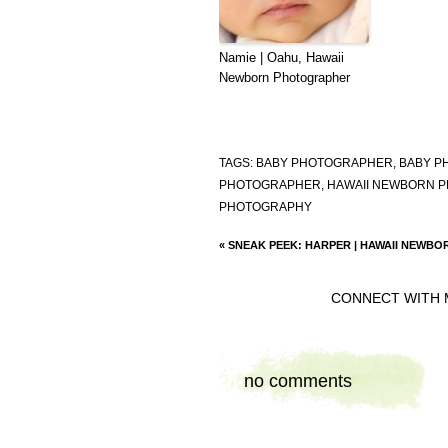
Namie | Oahu, Hawaii
Newborn Photographer
TAGS:
BABY PHOTOGRAPHER
,
BABY P
PHOTOGRAPHER
,
HAWAII NEWBORN 
PHOTOGRAPHY
«
SNEAK PEEK: HARPER | HAWAII NEWB
CONNECT WITH 
no comments