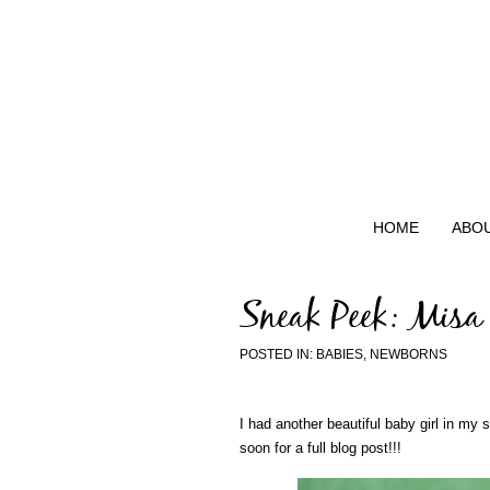
HOME
ABO
Sneak Peek: Misa
POSTED IN:
BABIES
,
NEWBORNS
I had another beautiful baby girl in my 
soon for a full blog post!!!