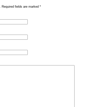
. Required fields are marked
*