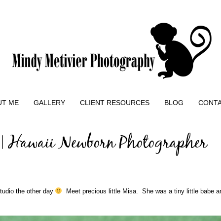
UT ME
GALLERY
CLIENT RESOURCES
BLOG
CONT
 | Hawaii Newborn Photographer
studio the other day
Meet precious little Misa. She was a tiny little babe