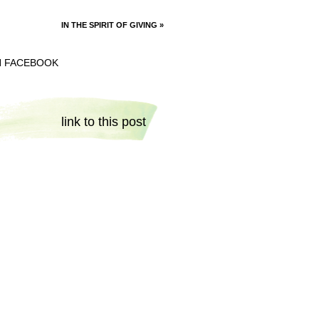
IN THE SPIRIT OF GIVING
»
N FACEBOOK
link to this post