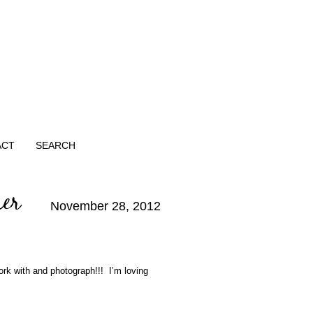
ACT
SEARCH
her
November 28, 2012
rk with and photograph!!! I’m loving