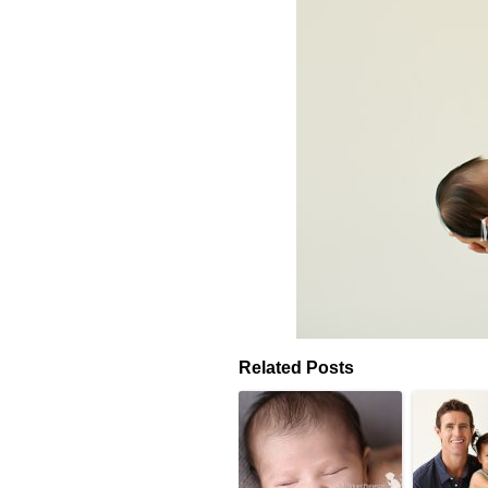
Related Posts