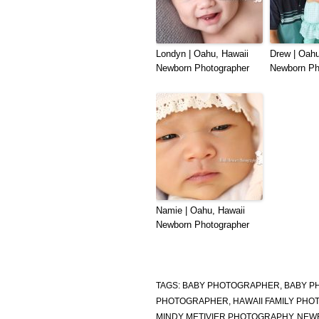
Londyn | Oahu, Hawaii
Drew | Oahu
Newborn Photographer
Newborn Ph
Namie | Oahu, Hawaii
Newborn Photographer
TAGS:
BABY PHOTOGRAPHER
,
BABY P
PHOTOGRAPHER
,
HAWAII FAMILY PH
MINDY METIVIER PHOTOGRAPHY
,
NEW