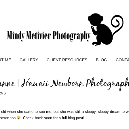
UT ME
GALLERY
CLIENT RESOURCES
BLOG
CONT
anne | Hawaii Newborn Photograp
RNS
s old when she came to see me, but she was still a sleepy, sleepy dream to wo
season too
Check back soon for a full blog post!!!