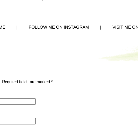
ME
|
FOLLOW ME ON INSTAGRAM
|
VISIT ME O
. Required fields are marked
*