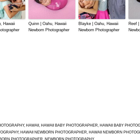
, Hawaii
Quinn | Oahu, Hawaii
Blayke | Oahu, Hawaii
Reef |
otographer
Newborn Photographer
Newborn Photographer
Newbo
HOTOGRAPHY
,
HAWAII
,
HAWAII BABY PHOTOGRAPHER
,
HAWAII BABY PHOTO
OTOGRAPHY
,
HAWAII NEWBORN PHOTOGRAPHER
,
HAWAII NEWBORN PHOTOG
BORN PHOTOGRAPHER
,
NEWBORN PHOTOGRAPHY