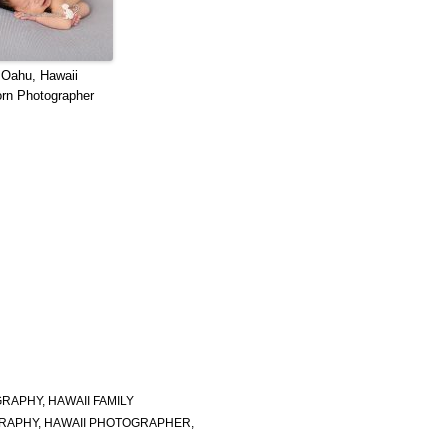
 Oahu, Hawaii
rn Photographer
GRAPHY
,
HAWAII FAMILY
RAPHY
,
HAWAII PHOTOGRAPHER
,