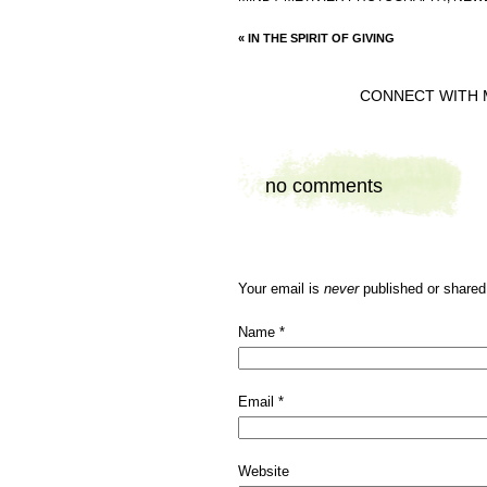
«
IN THE SPIRIT OF GIVING
CONNECT WITH 
no comments
Your email is
never
published or shared
Name
*
Email
*
Website