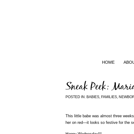
HOME
ABO
Sneak Peek: Mari
POSTED IN:
BABIES
,
FAMILIES
,
NEWBO
This little babe was almost three week
her on red—it looks so festive for the 
Happy Wednesday!!!