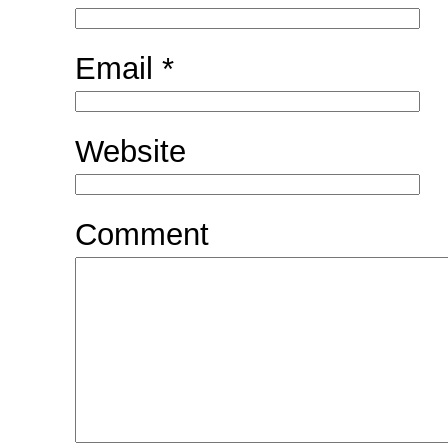
Email
*
Website
Comment