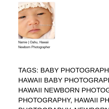
Namie | Oahu, Hawaii
Newborn Photographer
TAGS:
BABY PHOTOGRAP
HAWAII BABY PHOTOGRA
HAWAII NEWBORN PHOTO
PHOTOGRAPHY
,
HAWAII 