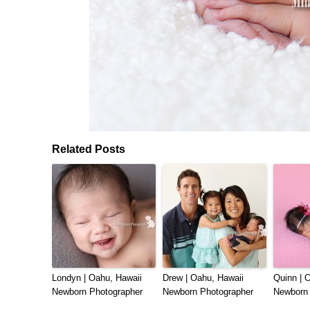
Related Posts
Londyn | Oahu, Hawaii
Drew | Oahu, Hawaii
Quinn | 
Newborn Photographer
Newborn Photographer
Newborn 