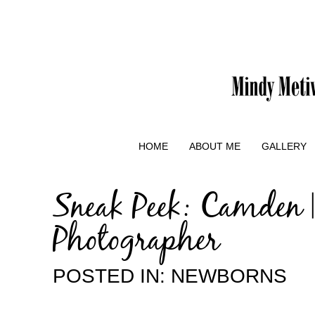
HOME
ABOUT ME
GALLERY
Sneak Peek: Camden 
Photographer
POSTED IN:
NEWBORNS