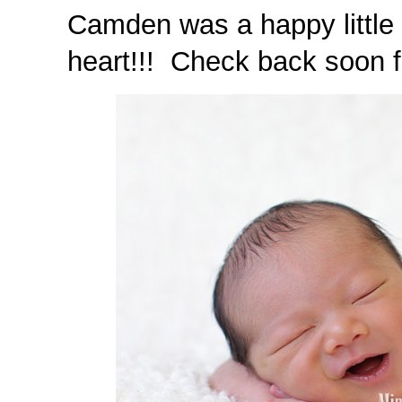
Camden was a happy little 
heart!!! Check back soon fo