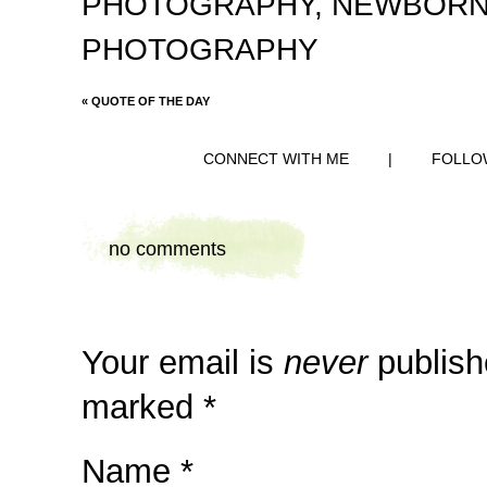
PHOTOGRAPHY
,
NEWBORN
PHOTOGRAPHY
«
QUOTE OF THE DAY
CONNECT WITH ME
|
FOLLO
no comments
Your email is
never
publish
marked
*
Name
*