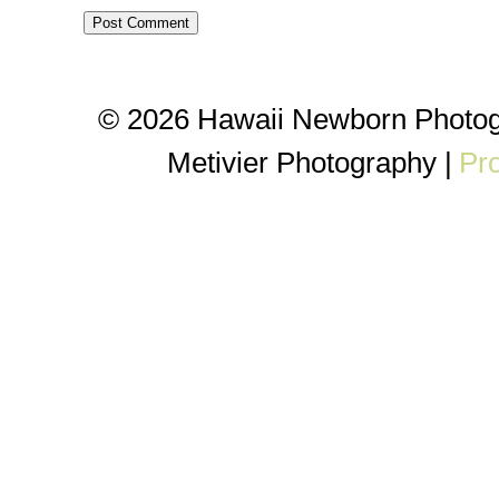
© 2026 Hawaii Newborn Photog
Metivier Photography
|
Pr